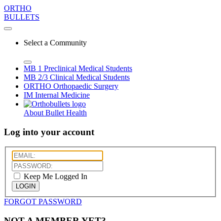
ORTHO
BULLETS
Select a Community
MB 1
Preclinical Medical Students
MB 2/3
Clinical Medical Students
ORTHO
Orthopaedic Surgery
IM
Internal Medicine
About Bullet Health
Log into your account
Keep Me Logged In
LOGIN
FORGOT PASSWORD
NOT A MEMBER YET?