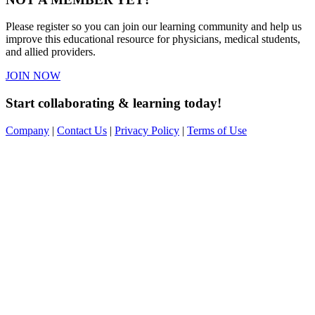
Please register so you can join our learning community and help us
improve this educational resource for physicians, medical students,
and allied providers.
JOIN NOW
Start collaborating & learning today!
Company
|
Contact Us
|
Privacy Policy
|
Terms of Use