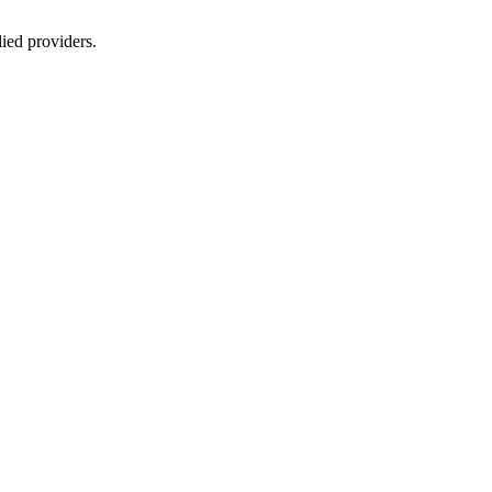
lied providers.