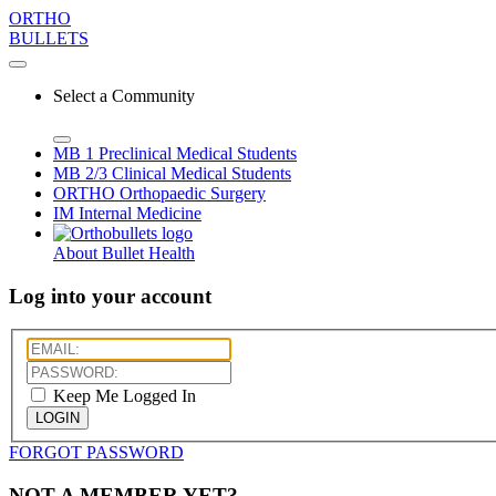
ORTHO
BULLETS
Select a Community
MB 1
Preclinical Medical Students
MB 2/3
Clinical Medical Students
ORTHO
Orthopaedic Surgery
IM
Internal Medicine
About Bullet Health
Log into your account
Keep Me Logged In
LOGIN
FORGOT PASSWORD
NOT A MEMBER YET?