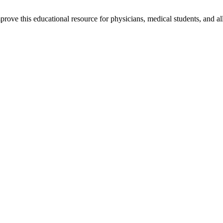
rove this educational resource for physicians, medical students, and al