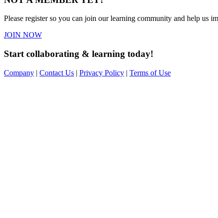
Please register so you can join our learning community and help us imp
JOIN NOW
Start collaborating & learning today!
Company
|
Contact Us
|
Privacy Policy
|
Terms of Use