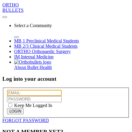
ORTHO
BULLETS
Select a Community
MB 1
Preclinical Medical Students
MB 2/3
Clinical Medical Students
ORTHO
Orthopaedic Surgery
IM
Internal Medicine
About Bullet Health
Log into your account
Keep Me Logged In
LOGIN
FORGOT PASSWORD
NOT A MEMBER YET?