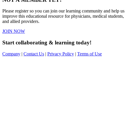
Please register so you can join our learning community and help us
improve this educational resource for physicians, medical students,
and allied providers.
JOIN NOW
Start collaborating & learning today!
Company
|
Contact Us
|
Privacy Policy
|
Terms of Use