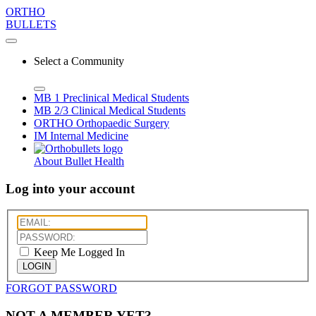
ORTHO
BULLETS
Select a Community
MB 1
Preclinical Medical Students
MB 2/3
Clinical Medical Students
ORTHO
Orthopaedic Surgery
IM
Internal Medicine
About Bullet Health
Log into your account
Keep Me Logged In
LOGIN
FORGOT PASSWORD
NOT A MEMBER YET?