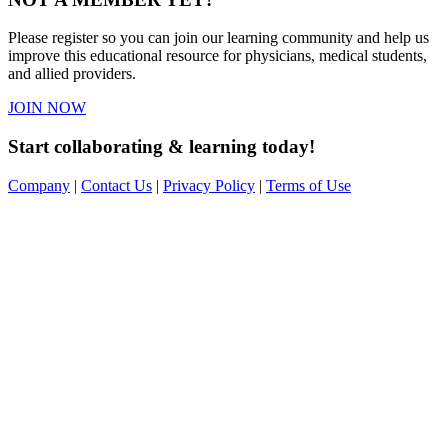
Please register so you can join our learning community and help us
improve this educational resource for physicians, medical students,
and allied providers.
JOIN NOW
Start collaborating & learning today!
Company
|
Contact Us
|
Privacy Policy
|
Terms of Use