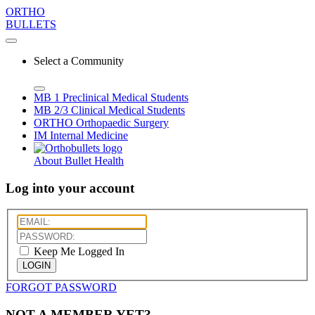
ORTHO
BULLETS
Select a Community
MB 1
Preclinical Medical Students
MB 2/3
Clinical Medical Students
ORTHO
Orthopaedic Surgery
IM
Internal Medicine
About Bullet Health
Log into your account
Keep Me Logged In
LOGIN
FORGOT PASSWORD
NOT A MEMBER YET?