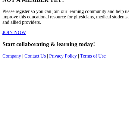
Please register so you can join our learning community and help us
improve this educational resource for physicians, medical students,
and allied providers.
JOIN NOW
Start collaborating & learning today!
Company
|
Contact Us
|
Privacy Policy
|
Terms of Use