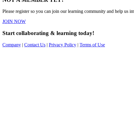
Please register so you can join our learning community and help us imp
JOIN NOW
Start collaborating & learning today!
Company
|
Contact Us
|
Privacy Policy
|
Terms of Use