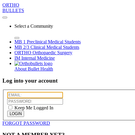
ORTHO
BULLETS
Select a Community
MB 1
Preclinical Medical Students
MB 2/3
Clinical Medical Students
ORTHO
Orthopaedic Surgery
IM
Internal Medicine
About Bullet Health
Log into your account
Keep Me Logged In
LOGIN
FORGOT PASSWORD
NOT A MEMBER YET?