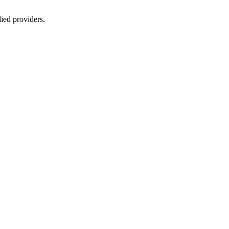
lied providers.