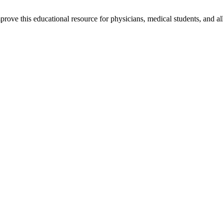
rove this educational resource for physicians, medical students, and al