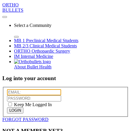
ORTHO
BULLETS
Select a Community
MB 1
Preclinical Medical Students
MB 2/3
Clinical Medical Students
ORTHO
Orthopaedic Surgery
IM
Internal Medicine
About Bullet Health
Log into your account
Keep Me Logged In
LOGIN
FORGOT PASSWORD
NOT A MEMBER YET?