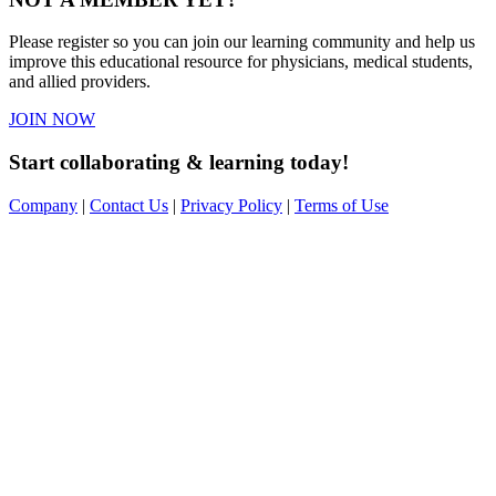
Please register so you can join our learning community and help us
improve this educational resource for physicians, medical students,
and allied providers.
JOIN NOW
Start collaborating & learning today!
Company
|
Contact Us
|
Privacy Policy
|
Terms of Use