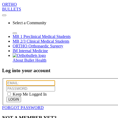
ORTHO
BULLETS
Select a Community
MB 1
Preclinical Medical Students
MB 2/3
Clinical Medical Students
ORTHO
Orthopaedic Surgery
IM
Internal Medicine
About Bullet Health
Log into your account
Keep Me Logged In
LOGIN
FORGOT PASSWORD
NOT A MEMBER YET?