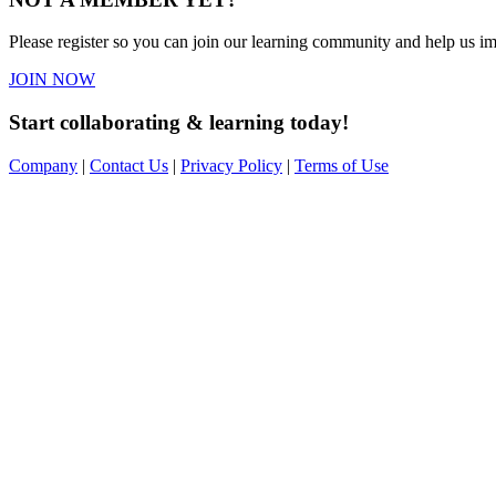
Please register so you can join our learning community and help us imp
JOIN NOW
Start collaborating & learning today!
Company
|
Contact Us
|
Privacy Policy
|
Terms of Use