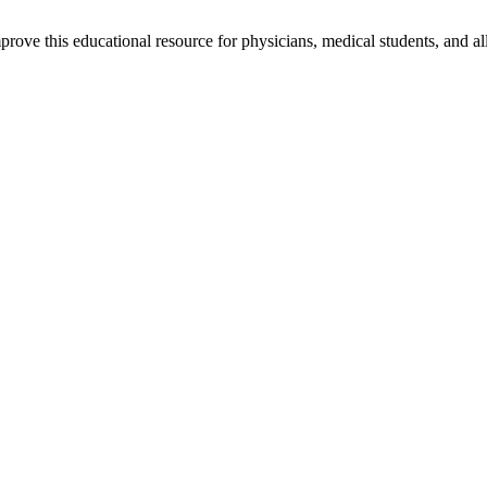
rove this educational resource for physicians, medical students, and al