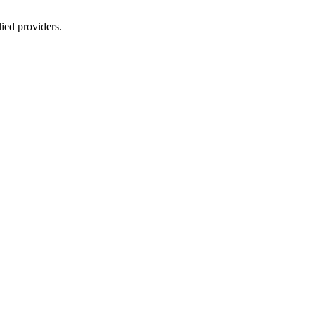
lied providers.