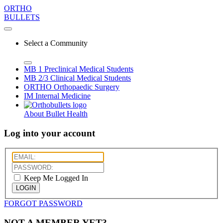
ORTHO
BULLETS
Select a Community
MB 1
Preclinical Medical Students
MB 2/3
Clinical Medical Students
ORTHO
Orthopaedic Surgery
IM
Internal Medicine
About Bullet Health
Log into your account
Keep Me Logged In
LOGIN
FORGOT PASSWORD
NOT A MEMBER YET?