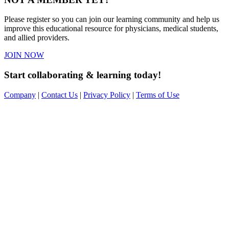
Please register so you can join our learning community and help us
improve this educational resource for physicians, medical students,
and allied providers.
JOIN NOW
Start collaborating & learning today!
Company
|
Contact Us
|
Privacy Policy
|
Terms of Use