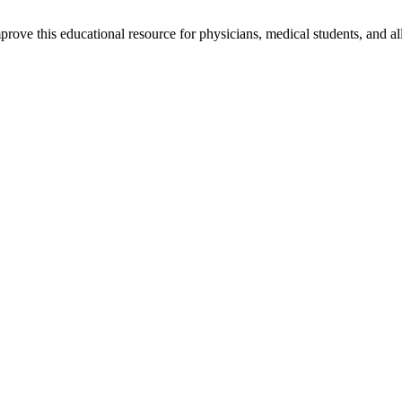
rove this educational resource for physicians, medical students, and al