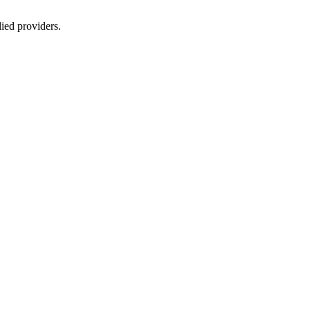
lied providers.