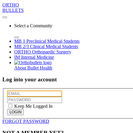
ORTHO
BULLETS
Select a Community
MB 1
Preclinical Medical Students
MB 2/3
Clinical Medical Students
ORTHO
Orthopaedic Surgery
IM
Internal Medicine
About Bullet Health
Log into your account
Keep Me Logged In
LOGIN
FORGOT PASSWORD
NOT A MEMBER YET?