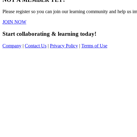
Please register so you can join our learning community and help us imp
JOIN NOW
Start collaborating & learning today!
Company
|
Contact Us
|
Privacy Policy
|
Terms of Use