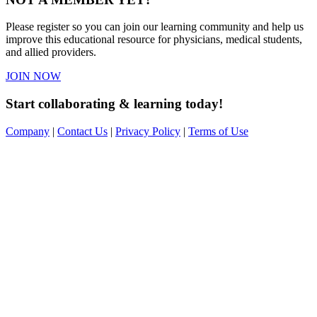
Please register so you can join our learning community and help us
improve this educational resource for physicians, medical students,
and allied providers.
JOIN NOW
Start collaborating & learning today!
Company
|
Contact Us
|
Privacy Policy
|
Terms of Use