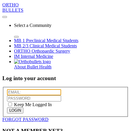
ORTHO
BULLETS
Select a Community
MB 1
Preclinical Medical Students
MB 2/3
Clinical Medical Students
ORTHO
Orthopaedic Surgery
IM
Internal Medicine
About Bullet Health
Log into your account
Keep Me Logged In
LOGIN
FORGOT PASSWORD
NOT A MEMBER YET?