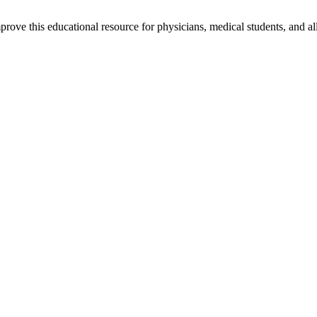
rove this educational resource for physicians, medical students, and al