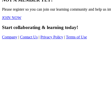
Please register so you can join our learning community and help us imp
JOIN NOW
Start collaborating & learning today!
Company
|
Contact Us
|
Privacy Policy
|
Terms of Use