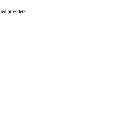
lied providers.