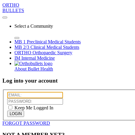
ORTHO
BULLETS
Select a Community
MB 1
Preclinical Medical Students
MB 2/3
Clinical Medical Students
ORTHO
Orthopaedic Surgery
IM
Internal Medicine
About Bullet Health
Log into your account
Keep Me Logged In
LOGIN
FORGOT PASSWORD
NOT A MEMBER YET?