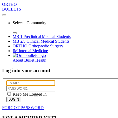
ORTHO
BULLETS
Select a Community
MB 1
Preclinical Medical Students
MB 2/3
Clinical Medical Students
ORTHO
Orthopaedic Surgery
IM
Internal Medicine
About Bullet Health
Log into your account
Keep Me Logged In
LOGIN
FORGOT PASSWORD
NOT A MEMBER YET?