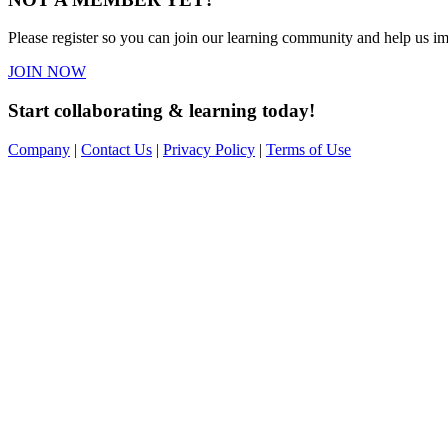
Please register so you can join our learning community and help us imp
JOIN NOW
Start collaborating & learning today!
Company
|
Contact Us
|
Privacy Policy
|
Terms of Use