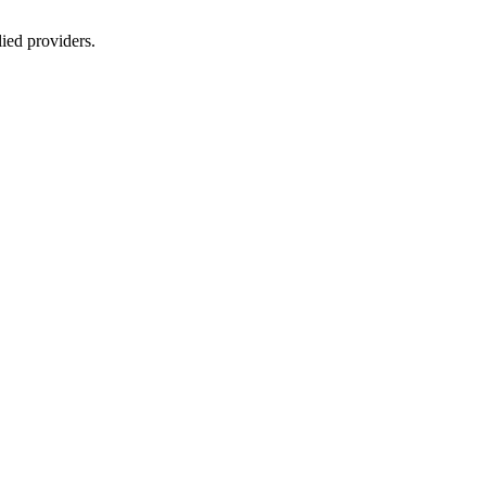
lied providers.