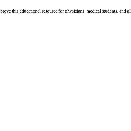
rove this educational resource for physicians, medical students, and al