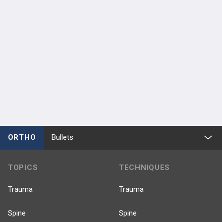
ORTHO
Bullets
TOPICS
TECHNIQUES
Trauma
Trauma
Spine
Spine