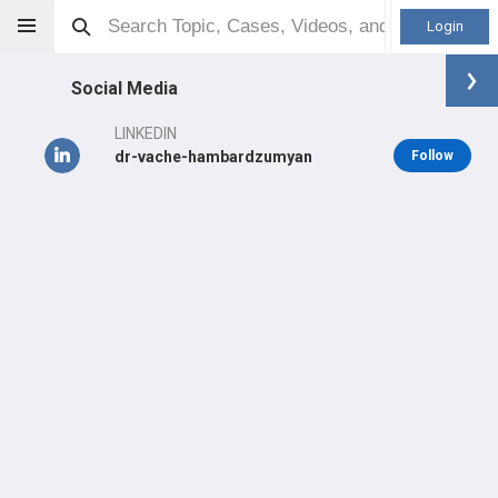
Login
Social Media
LINKEDIN
dr-vache-hambardzumyan
Follow
Vache Hambardzumyan
MD/PhD
Orthopaedic Surgeon - Spine Specialty
Professional level:
Practice
Primary Practice:
Monadnock Community Hospital
LEARN
SHARE
CARE
#2,851
#1,430
#865
in US Last Year
in US All Time
in US Last Year