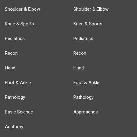
Shoulder & Elbow
Shoulder & Elbow
Knee & Sports
Knee & Sports
Pediatrics
Pediatrics
Recon
Recon
Hand
Hand
Foot & Ankle
Foot & Ankle
Pathology
Pathology
Basic Science
Approaches
Anatomy