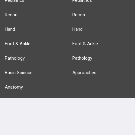
Pediatrics
Pediatrics
Recon
Recon
Hand
Hand
Foot & Ankle
Foot & Ankle
Pathology
Pathology
Basic Science
Approaches
Anatomy
more...
FEATURES
PRODUCTS