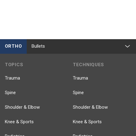
ORTHO
Bullets
TOPICS
TECHNIQUES
Trauma
Trauma
Spine
Spine
Shoulder & Elbow
Shoulder & Elbow
Knee & Sports
Knee & Sports