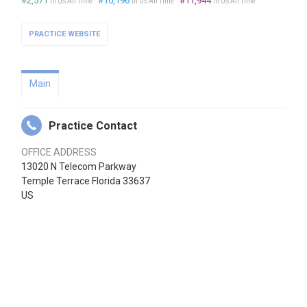
#2,571
#10,196
#11,944
in US All Time
in US All Time
in US All Time
PRACTICE WEBSITE
Main
Practice Contact
OFFICE ADDRESS
13020 N Telecom Parkway
Temple Terrace Florida 33637
US