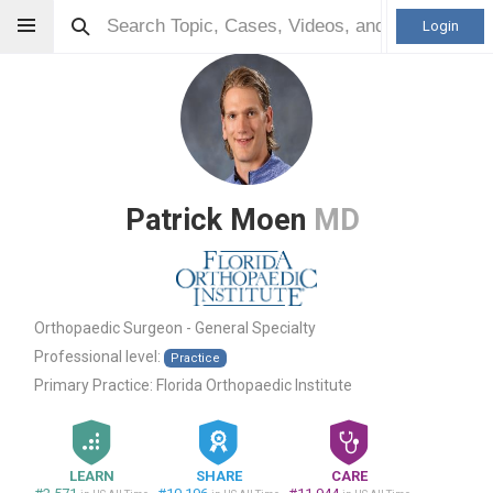
Login
Patrick Moen
MD
Orthopaedic Surgeon - General Specialty
Professional level:
Practice
Primary Practice:
Florida Orthopaedic Institute
LEARN
SHARE
CARE