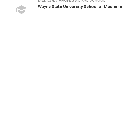
MEDICAL / PROFESSIONAL SCHOOL
Wayne State University School of Medicine