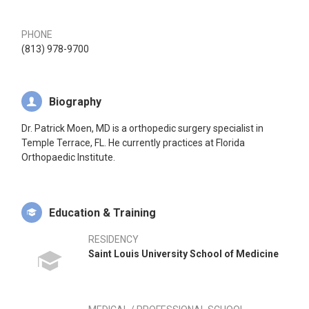
PHONE
(813) 978-9700
Biography
Dr. Patrick Moen, MD is a orthopedic surgery specialist in
Temple Terrace, FL. He currently practices at Florida
Orthopaedic Institute.
Education & Training
RESIDENCY
Saint Louis University School of Medicine