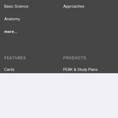
Basic Science
Approaches
Anatomy
more...
FEATURES
PRODUCTS
Cards
PEAK & Study Plans
QBank
PASS
Cases
Self-Assessment Exams
Topics
Free CareCME