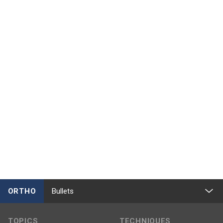
ORTHO
Bullets
TOPICS
TECHNIQUES