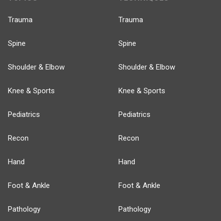
Trauma
Trauma
Spine
Spine
Shoulder & Elbow
Shoulder & Elbow
Knee & Sports
Knee & Sports
Pediatrics
Pediatrics
Recon
Recon
Hand
Hand
Foot & Ankle
Foot & Ankle
Pathology
Pathology