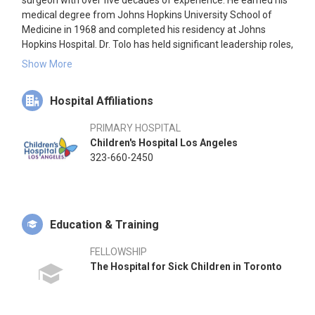
surgeon with over five decades of experience. He earned his
medical degree from Johns Hopkins University School of
Medicine in 1968 and completed his residency at Johns
Hopkins Hospital. Dr. Tolo has held significant leadership roles,
including serving as president of the Pediatric Orthopaedic
Show More
Society of North America, the Scoliosis Research Society, and
the American Academy of Orthopaedic Surgeons. He has
Hospital Affiliations
been recognized with the Johns Hopkins Society of Scholars
award and has contributed extensively to the field through
PRIMARY HOSPITAL
research and teaching.
Children's Hospital Los Angeles
323-660-2450
Education & Training
FELLOWSHIP
The Hospital for Sick Children in Toronto