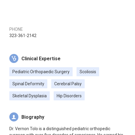
PHONE
323-361-2142
Clinical Expertise
Pediatric Orthopaedic Surgery
Scoliosis
Spinal Deformity
Cerebral Palsy
Skeletal Dysplasia
Hip Disorders
Biography
Dr. Vernon Tolo is a distinguished pediatric orthopedic