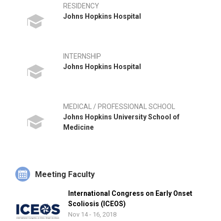
RESIDENCY
Johns Hopkins Hospital
INTERNSHIP
Johns Hopkins Hospital
MEDICAL / PROFESSIONAL SCHOOL
Johns Hopkins University School of
Medicine
Meeting Faculty
International Congress on Early Onset
Scoliosis (ICEOS)
Nov 14 - 16, 2018