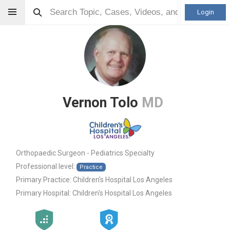
Login
Vernon Tolo
MD
Orthopaedic Surgeon - Pediatrics Specialty
Professional level:
Practice
Primary Practice:
Children's Hospital Los Angeles
Primary Hospital:
Children's Hospital Los Angeles