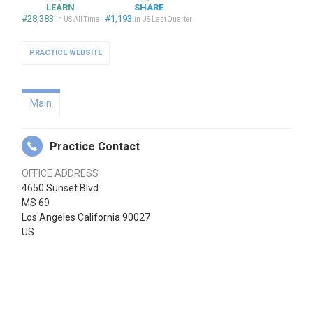
LEARN
SHARE
#28,383
#1,193
in US All Time
in US Last Quarter
PRACTICE WEBSITE
Main
Practice Contact
OFFICE ADDRESS
4650 Sunset Blvd.
MS 69
Los Angeles California 90027
US