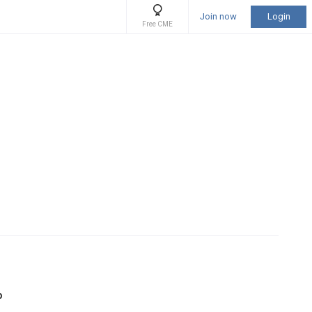
Join now
Login
Free CME
b