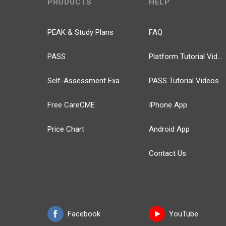
PRODUCTS
HELP
PEAK & Study Plans
FAQ
PASS
Platform Tutorial Videos
Self-Assessment Exams
PASS Tutorial Videos
Free CareCME
IPhone App
Price Chart
Android App
Contact Us
Facebook
YouTube