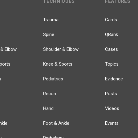
TECHNIQUES
FEATURES
Trauma
Cards
Spine
QBank
 & Elbow
Shoulder & Elbow
Cases
ports
Knee & Sports
Topics
s
Pediatrics
Evidence
Recon
Posts
Hand
Videos
nkle
Foot & Ankle
Events