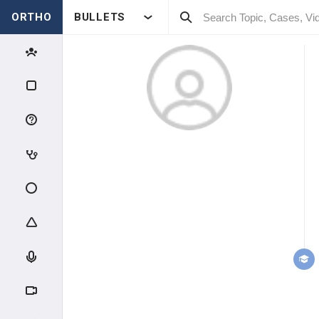
ORTHO
BULLETS