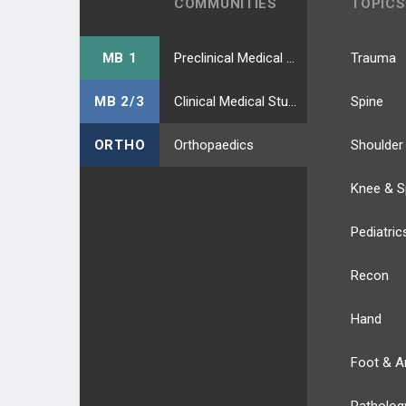
COMMUNITIES
TOPICS
MB 1
Preclinical Medical Students
Trauma
MB 2/3
Clinical Medical Students
Spine
ORTHO
Orthopaedics
Shoulder
Knee & S
Pediatric
Recon
Hand
Foot & A