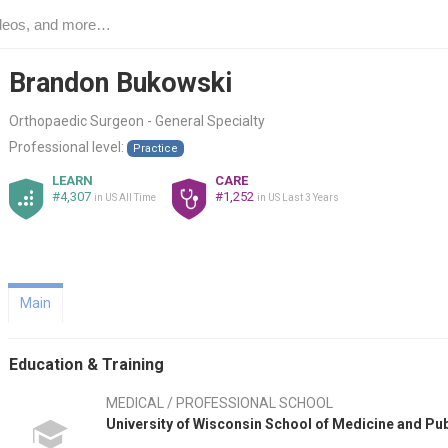
Brandon Bukowski
Orthopaedic Surgeon - General Specialty
Professional level:
Practice
LEARN
CARE
#4,307
#1,252
in US All Time
in US Last 3 Years
Main
Education & Training
MEDICAL / PROFESSIONAL SCHOOL
University of Wisconsin School of Medicine and Pu