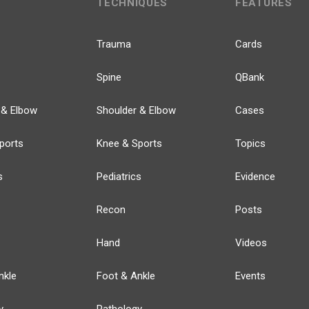
TECHNIQUES
FEATURES
Trauma
Cards
Spine
QBank
 & Elbow
Shoulder & Elbow
Cases
ports
Knee & Sports
Topics
s
Pediatrics
Evidence
Recon
Posts
Hand
Videos
nkle
Foot & Ankle
Events