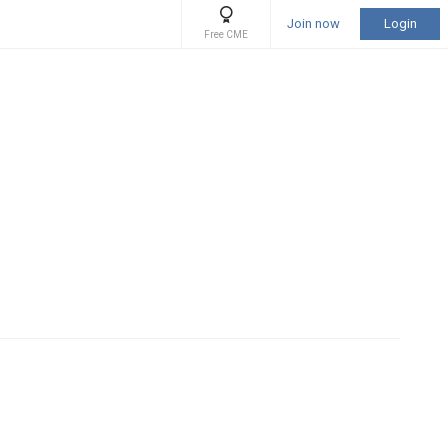
Join now
Login
Free CME