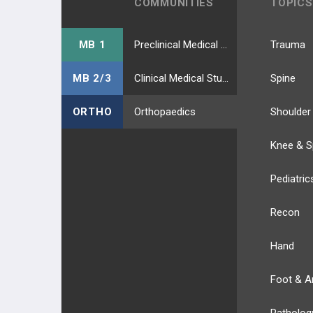
COMMUNITIES
TOPICS
MB 1
Preclinical Medical Students
Trauma
MB 2/3
Clinical Medical Students
Spine
ORTHO
Orthopaedics
Shoulder
Knee & S
Pediatric
Recon
Hand
Foot & A