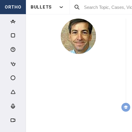
ORTHO
BULLETS