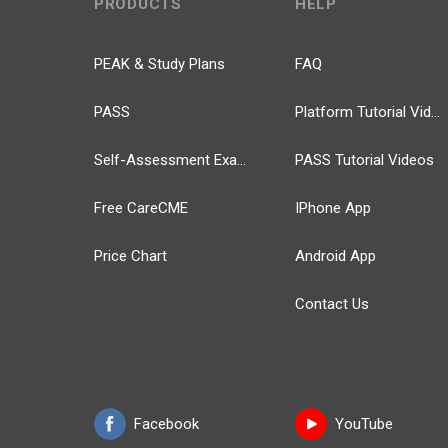
PRODUCTS
HELP
PEAK & Study Plans
FAQ
PASS
Platform Tutorial Videos
Self-Assessment Exams
PASS Tutorial Videos
Free CareCME
IPhone App
Price Chart
Android App
Contact Us
Facebook
YouTube