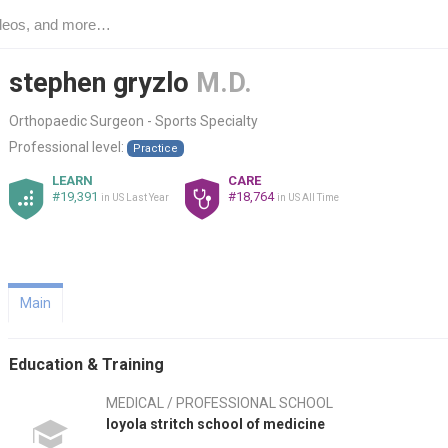
stephen gryzlo
M.D.
Orthopaedic Surgeon - Sports Specialty
Professional level:
Practice
LEARN
CARE
#19,391
#18,764
in US Last Year
in US All Time
Main
Education & Training
MEDICAL / PROFESSIONAL SCHOOL
loyola stritch school of medicine