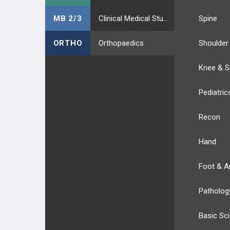
MB 2/3
Clinical Medical Students
Spine
ORTHO
Orthopaedics
Shoulder
Knee & S
Pediatric
Recon
Hand
Foot & A
Patholog
Basic Sc