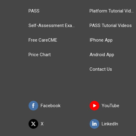
PASS
Platform Tutorial Videos
Self-Assessment Exams
PASS Tutorial Videos
Free CareCME
IPhone App
Price Chart
Android App
Contact Us
Facebook
YouTube
X
LinkedIn