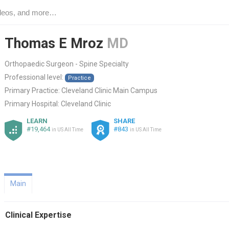
Thomas E Mroz
MD
Orthopaedic Surgeon - Spine Specialty
Professional level:
Practice
Primary Practice:
Cleveland Clinic Main Campus
Primary Hospital:
Cleveland Clinic
LEARN
SHARE
#19,464
#843
in US All Time
in US All Time
Main
Clinical Expertise