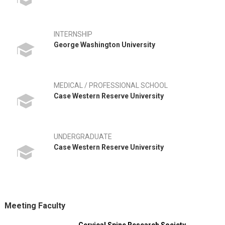
INTERNSHIP
George Washington University
MEDICAL / PROFESSIONAL SCHOOL
Case Western Reserve University
UNDERGRADUATE
Case Western Reserve University
Meeting Faculty