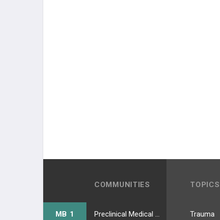
COMMUNITIES
TOPICS
MB 1
Preclinical Medical Students
Trauma