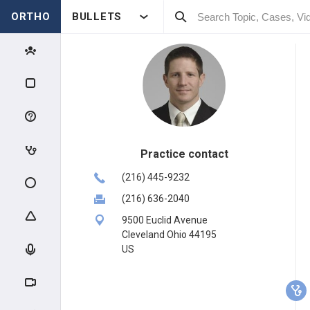
ORTHO
BULLETS
Practice contact
(216) 445-9232
(216) 636-2040
9500 Euclid Avenue
Cleveland Ohio 44195
US