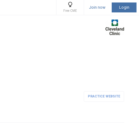
Join now
Login
Free CME
PRACTICE WEBSITE