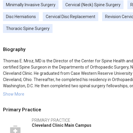
Minimally Invasive Surgery
Cervical (Neck) Spine Surgery
R
Disc Herniations
Cervical Disc Replacement
Revision Cervi
Thoracic Spine Surgery
Biography
Thomas E. Mroz, MD is the Director of the Center for Spine Health and 
certified Spine Surgeon in the Departments of Orthopaedic Surgery, N
Cleveland Clinic. He graduated from Case Western Reserve University
Cleveland, Ohio. Thereafter, he completed his residency in Orthopaed
Washington, D.C. He then completed two spinal surgery fellowships, one
the Department of Neurosurgery at the University of Tennessee, Memp
Show More
spine surgery.
Primary Practice
Dr. Mroz specializes in all aspects of spinal surgery, and has a dedicat
spine surgery, including radiculopathy, myelopathy, stenosis, disc herni
PRIMARY PRACTICE
cervical infections, cervical tumors and cervical deformity.
Cleveland Clinic Main Campus