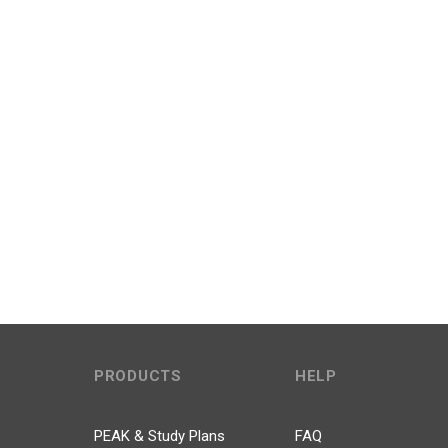
PRODUCTS
HELP
PEAK & Study Plans
FAQ