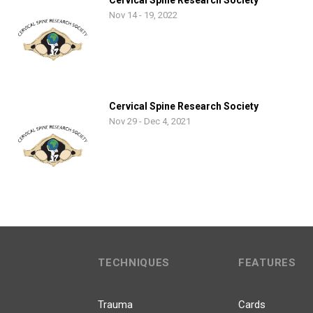
Cervical Spine Research Society
Nov 14 - 19, 2022
Cervical Spine Research Society
Nov 29 - Dec 4, 2021
TECHNIQUES
FEATURES
Trauma
Cards