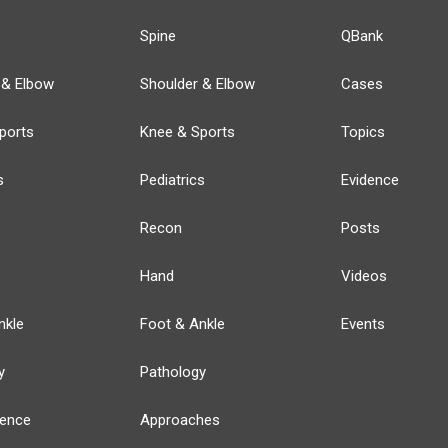
Spine
QBank
 & Elbow
Shoulder & Elbow
Cases
ports
Knee & Sports
Topics
s
Pediatrics
Evidence
Recon
Posts
Hand
Videos
nkle
Foot & Ankle
Events
y
Pathology
ience
Approaches