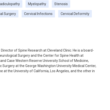
adiculopathy
Myelopathy
Stenosis
cal Surgery
Cervical Infections
Cervical Deformity
Director of Spine Research at Cleveland Clinic. He is a board-
eurological Surgery and the Center for Spine Health at
 and Case Western Reserve University School of Medicine,
ic Surgery at the George Washington University Medical Center,
 at the University of California, Los Angeles, and the other in
his. His focus of the second fellowship was minimally invasive
ed interest in minimally invasive surgery and cervical (neck)
ations, cervical disc replacement, revision cervical surgery,