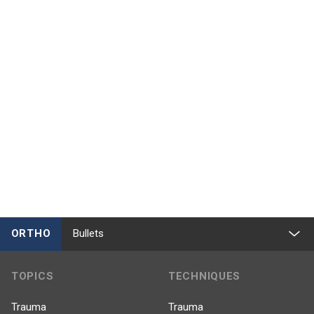
ORTHO
Bullets
TOPICS
TECHNIQUES
Trauma
Trauma