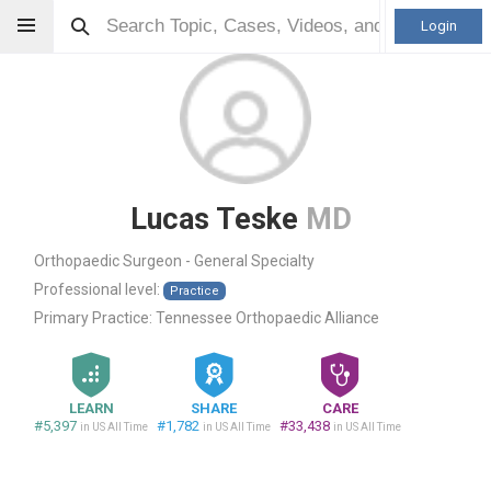
Login
Lucas Teske
MD
Orthopaedic Surgeon - General Specialty
Professional level:
Practice
Primary Practice:
Tennessee Orthopaedic Alliance
LEARN
SHARE
CARE
#5,397
#1,782
#33,438
in US All Time
in US All Time
in US All Time