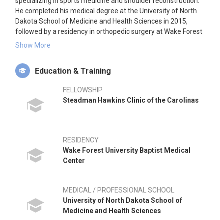
specializing in sports medicine and shoulder reconstruction.
He completed his medical degree at the University of North
Dakota School of Medicine and Health Sciences in 2015,
followed by a residency in orthopedic surgery at Wake Forest
University Baptist Medical Center. He further specialized with
Show More
a fellowship in sports medicine and shoulder reconstruction
at the Steadman Hawkins Clinic of the Carolinas. Dr. Teske is
Education & Training
affiliated with Tennessee Orthopaedic Alliance in Clarksville,
TN, and has hospital privileges at TriStar Northcrest Medical
FELLOWSHIP
Center and Tennova Healthcare-Clarksville.
Steadman Hawkins Clinic of the Carolinas
RESIDENCY
Wake Forest University Baptist Medical
Center
MEDICAL / PROFESSIONAL SCHOOL
University of North Dakota School of
Medicine and Health Sciences