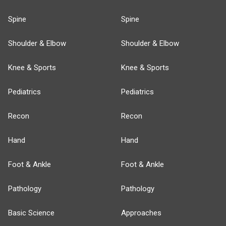
Spine
Spine
Shoulder & Elbow
Shoulder & Elbow
Knee & Sports
Knee & Sports
Pediatrics
Pediatrics
Recon
Recon
Hand
Hand
Foot & Ankle
Foot & Ankle
Pathology
Pathology
Basic Science
Approaches