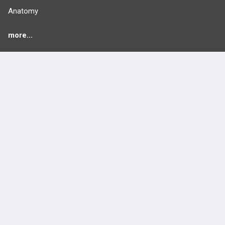
Anatomy
more...
FEATURES
PRODUCTS
Cards
PEAK & Study Plans
QBank
PASS
Cases
Self-Assessment Exams
Topics
Free CareCME
Evidence
Price Chart