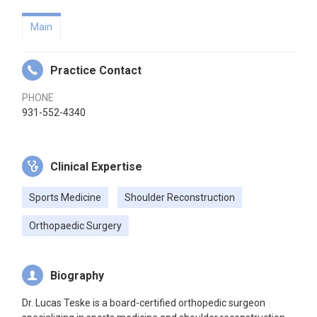
Main
Practice Contact
PHONE
931-552-4340
Clinical Expertise
Sports Medicine
Shoulder Reconstruction
Orthopaedic Surgery
Biography
Dr. Lucas Teske is a board-certified orthopedic surgeon