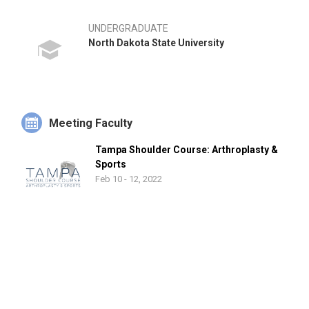
UNDERGRADUATE
North Dakota State University
Meeting Faculty
Tampa Shoulder Course: Arthroplasty &
Sports
Feb 10 - 12, 2022