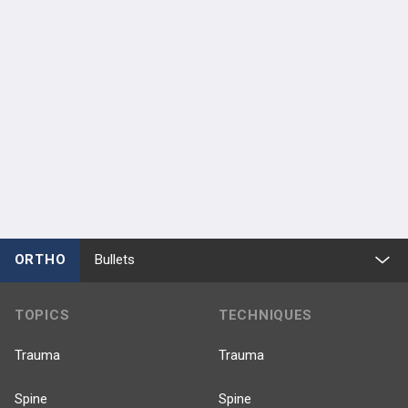
ORTHO
Bullets
TOPICS
TECHNIQUES
Trauma
Trauma
Spine
Spine