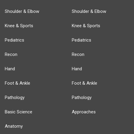
Shoulder & Elbow
Shoulder & Elbow
Knee & Sports
Knee & Sports
Pediatrics
Pediatrics
Recon
Recon
Hand
Hand
Foot & Ankle
Foot & Ankle
Pathology
Pathology
Basic Science
Approaches
Anatomy