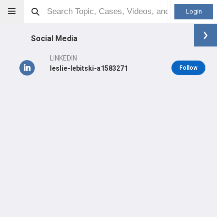
Login
Social Media
LINKEDIN
leslie-lebitski-a1583271
Follow
Leslie Lebitski
Other
Professional level:
Practice
Primary Practice:
San Diego Shoulder Institute: Shoulder
Course - Arthroscopy, Arthroplasty, Fractures
LEARN
#5,508
in US Last Year