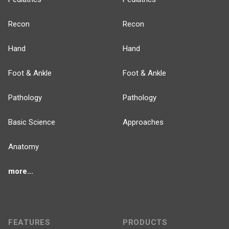
Recon
Recon
Hand
Hand
Foot & Ankle
Foot & Ankle
Pathology
Pathology
Basic Science
Approaches
Anatomy
more...
FEATURES
PRODUCTS