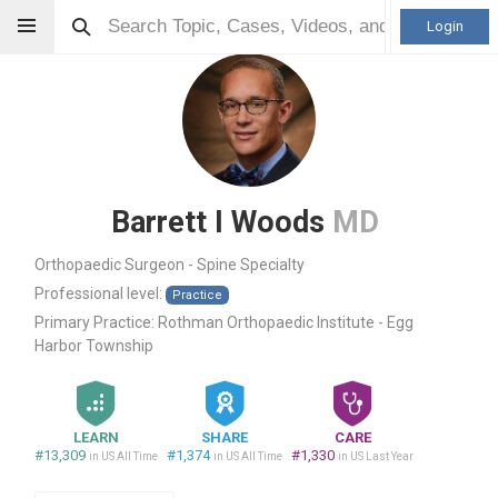
Login
Barrett I Woods
MD
Orthopaedic Surgeon - Spine Specialty
Professional level:
Practice
Primary Practice:
Rothman Orthopaedic Institute - Egg
Harbor Township
LEARN
SHARE
CARE
#13,309
#1,374
#1,330
in US All Time
in US All Time
in US Last Year