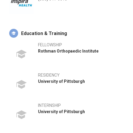
Education & Training
FELLOWSHIP
Rothman Orthopaedic Institute
RESIDENCY
University of Pittsburgh
INTERNSHIP
University of Pittsburgh