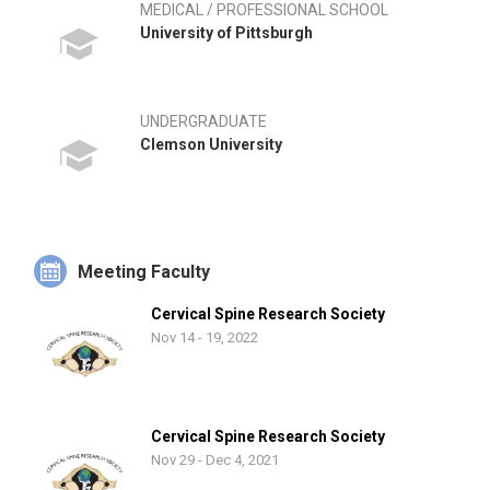
MEDICAL / PROFESSIONAL SCHOOL
University of Pittsburgh
UNDERGRADUATE
Clemson University
Meeting Faculty
Cervical Spine Research Society
Nov 14 - 19, 2022
Cervical Spine Research Society
Nov 29 - Dec 4, 2021