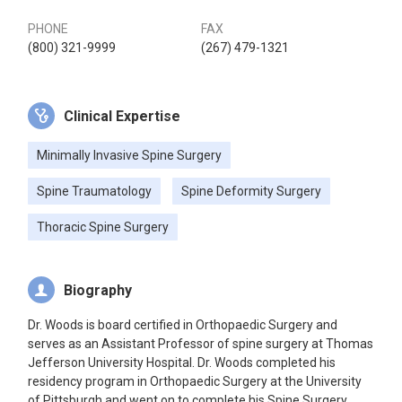
PHONE
FAX
(800) 321-9999
(267) 479-1321
Clinical Expertise
Minimally Invasive Spine Surgery
Spine Traumatology
Spine Deformity Surgery
Thoracic Spine Surgery
Biography
Dr. Woods is board certified in Orthopaedic Surgery and
serves as an Assistant Professor of spine surgery at Thomas
Jefferson University Hospital. Dr. Woods completed his
residency program in Orthopaedic Surgery at the University
of Pittsburgh and went on to complete his Spine Surgery