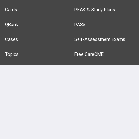
Cards
PEAK & Study Plans
QBank
PASS
Cases
Self-Assessment Exams
Topics
Free CareCME
Evidence
Price Chart
Posts
Videos
Events