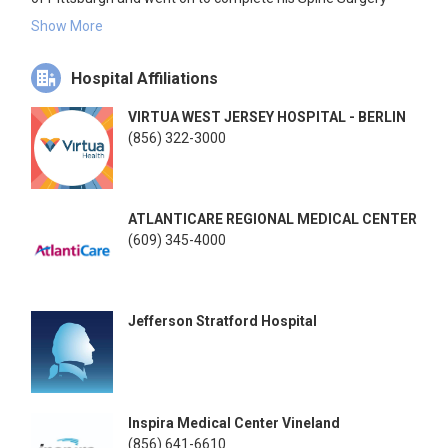
fellowship at Rothman Orthopaedic Institute.
Show More
Dr. Woods has conducted extensive research in the field of
Hospital Affiliations
orthopaedics and continues to do so, specifically in the
treatment of cervical, thoracic and lumbar spine pathologies.
VIRTUA WEST JERSEY HOSPITAL - BERLIN
He has authored numerous publications, book chapters,
(856) 322-3000
abstracts, and poster and podium presentations and is a
member of a number of professional societies, including the
American Academy of Orthopaedic Surgeons.
ATLANTICARE REGIONAL MEDICAL CENTER
(609) 345-4000
Jefferson Stratford Hospital
Inspira Medical Center Vineland
(856) 641-6610