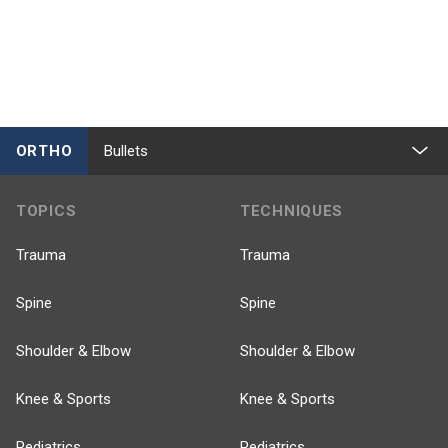
ORTHO
Bullets
TOPICS
TECHNIQUES
Trauma
Trauma
Spine
Spine
Shoulder & Elbow
Shoulder & Elbow
Knee & Sports
Knee & Sports
Pediatrics
Pediatrics