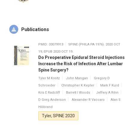
Publications
PMID: 33079913
SPINE (PHILA PA 1976). 2020 OCT
19; EPUB 2020 OCT 19.
Do Preoperative Epidural Steroid Injections
Increase the Risk of Infection After Lumbar
Spine Surgery?
Tyler M Kreitz
John Mangan
Gregory D
Schroeder
Christopher K Kepler
Mark F Kurd
Kris E Radcliff
Barrett I Woods
Jeffery A Rihn
D Greg Anderson
Alexander R Vaccaro
Alan S
Hilibrand
Tyler, SPINE 2020