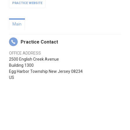
PRACTICE WEBSITE
Main
Practice Contact
OFFICE ADDRESS
2500 English Creek Avenue
Building 1300
Egg Harbor Township New Jersey 08234
US