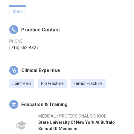
Main
Practice Contact
PHONE
(716) 662-4827
Clinical Expertise
Joint Pain
Hip Fracture
Femur Fracture
Education & Training
MEDICAL / PROFESSIONAL SCHOOL
State University Of New York At Buffalo
School Of Medicine