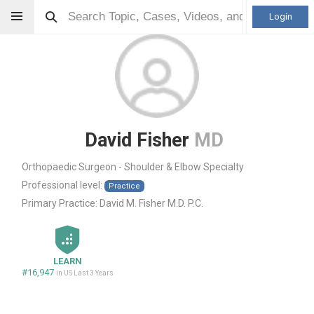
Login
David Fisher
MD
Orthopaedic Surgeon - Shoulder & Elbow Specialty
Professional level:
Practice
Primary Practice:
David M. Fisher M.D. P.C.
LEARN
#16,947
in US Last 3 Years