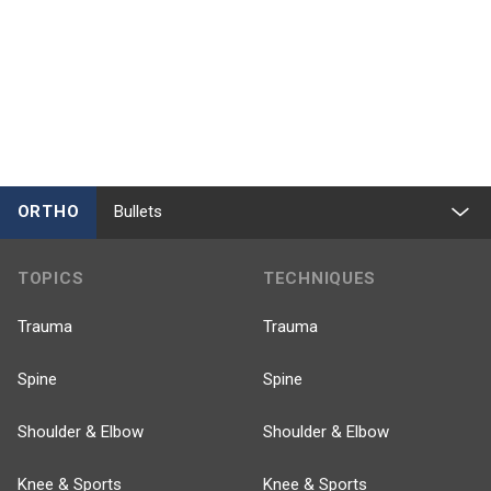
ORTHO
Bullets
TOPICS
TECHNIQUES
Trauma
Trauma
Spine
Spine
Shoulder & Elbow
Shoulder & Elbow
Knee & Sports
Knee & Sports