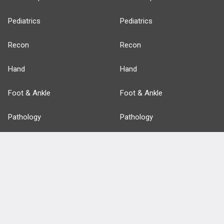
Pediatrics
Pediatrics
Recon
Recon
Hand
Hand
Foot & Ankle
Foot & Ankle
Pathology
Pathology
Basic Science
Approaches
Anatomy
more...