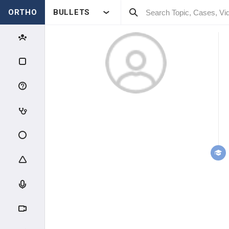
ORTHO
BULLETS