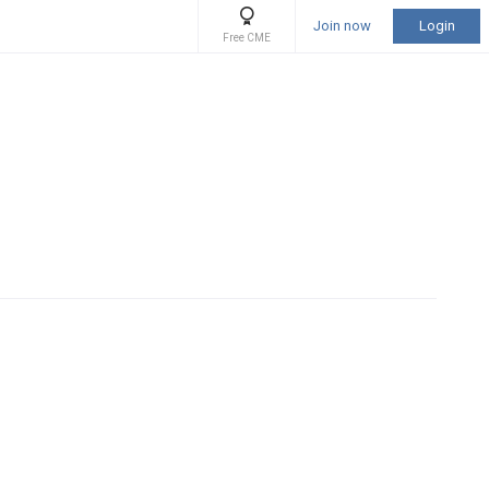
Join now
Login
Free CME