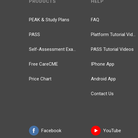
PRODUCTS
HELP
PEAK & Study Plans
FAQ
PASS
Platform Tutorial Videos
Self-Assessment Exams
PASS Tutorial Videos
Free CareCME
IPhone App
Price Chart
Android App
Contact Us
Facebook
YouTube