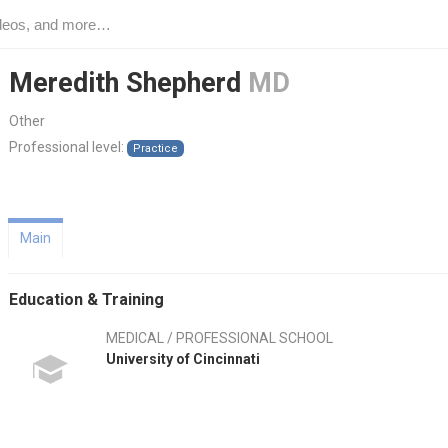
Meredith Shepherd
MD
Other
Professional level:
Practice
Main
Education & Training
MEDICAL / PROFESSIONAL SCHOOL
University of Cincinnati