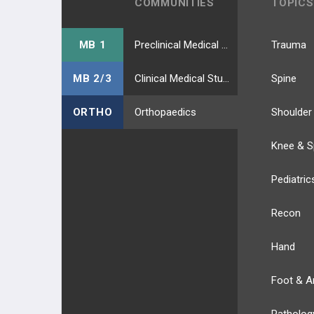
COMMUNITIES
TOPICS
MB 1
Preclinical Medical Students
Trauma
MB 2/3
Clinical Medical Students
Spine
ORTHO
Orthopaedics
Shoulder
Knee & S
Pediatric
Recon
Hand
Foot & A