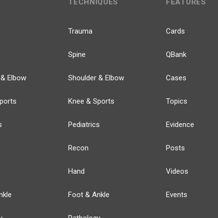
TECHNIQUES
FEATURES
Trauma
Cards
Spine
QBank
 & Elbow
Shoulder & Elbow
Cases
ports
Knee & Sports
Topics
s
Pediatrics
Evidence
Recon
Posts
Hand
Videos
nkle
Foot & Ankle
Events