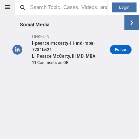
Login
Social Media
LINKEDIN
l-pearce-mccarty-iii-md-mba-
7231b521
Follow
L. Pearce McCarty, III MD, MBA
Pearce McCarty
MD
11
Comments on OB
Orthopaedic Surgeon - Sports Specialty
Professional level:
Practice
Primary Practice:
Allina Health Orthopedics
Primary Hospital:
ABBOTT NORTHWESTERN HOSPITAL