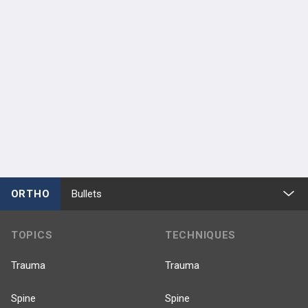
ORTHO
Bullets
TOPICS
TECHNIQUES
Trauma
Trauma
Spine
Spine