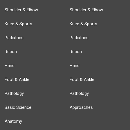
Shoulder & Elbow
Shoulder & Elbow
Knee & Sports
Knee & Sports
Pediatrics
Pediatrics
Recon
Recon
Hand
Hand
Foot & Ankle
Foot & Ankle
Pathology
Pathology
Basic Science
Approaches
Anatomy