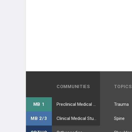
COMMUNITIES
TOPICS
MB 1
Preclinical Medical Students
Trauma
MB 2/3
Clinical Medical Students
Spine