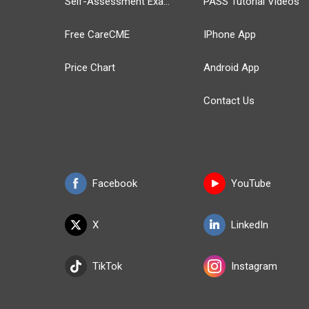
Self-Assessment Exams
PASS Tutorial Videos
Free CareCME
IPhone App
Price Chart
Android App
Contact Us
Facebook
YouTube
X
LinkedIn
TikTok
Instagram