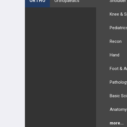
ORTHO
Orthopaedics
Shoulder
Knee & S
Pediatric
Recon
Hand
Foot & A
Patholog
Basic Sc
Anatomy
more...