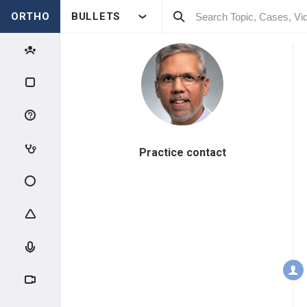
ORTHO
BULLETS
Practice contact