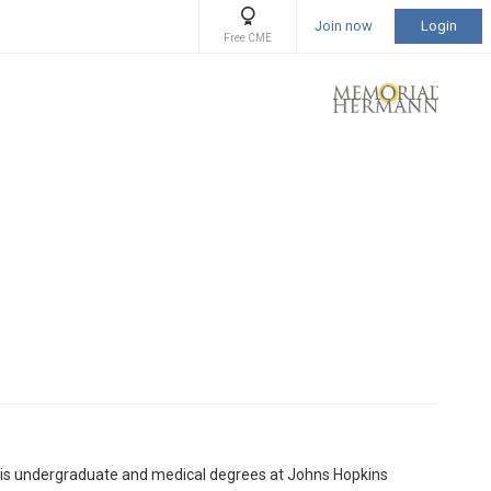
Join now
Login
Free CME
 his undergraduate and medical degrees at Johns Hopkins