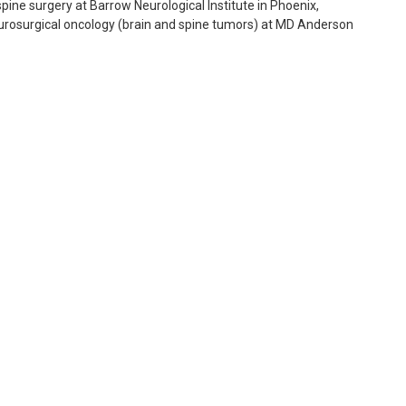
spine surgery at Barrow Neurological Institute in Phoenix,
neurosurgical oncology (brain and spine tumors) at MD Anderson
Surgery (ABNS). His areas of expertise include complex cranial
 minimally invasive spine surgery, movement disorders, deep
 neurosurgery in Naples and Fort Myers, Florida for over fifteen
surgery, he developed special expertise in surgical management of
ry on several hundred patients with these conditions.
CNS), the American Association of Neurological Surgeons
urgery, and the AANS/CNS Joint Section on Tumors. He has
s, including Neurosurgery, Journal of Neuroscience and
come their pain, neurologic disabilities or functional
informed patient, help to ensure his patients achieve the best