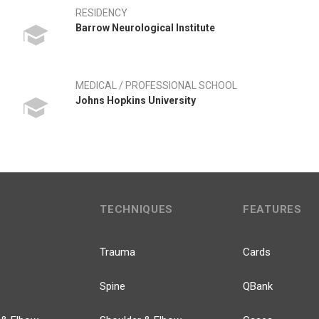
RESIDENCY
Barrow Neurological Institute
MEDICAL / PROFESSIONAL SCHOOL
Johns Hopkins University
TECHNIQUES
FEATURES
Trauma
Cards
Spine
QBank