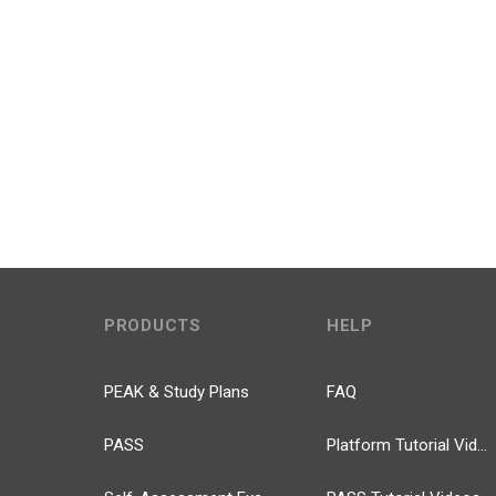
PRODUCTS
HELP
PEAK & Study Plans
FAQ
PASS
Platform Tutorial Videos