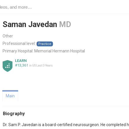
Saman Javedan
MD
Other
Professional level:
Practice
Primary Hospital:
Memorial Hermann Hospital
LEARN
#13,361
in US Last 3 Years
Main
Biography
Dr. Sam P. Javedan is a board-certified neurosurgeon. He completed