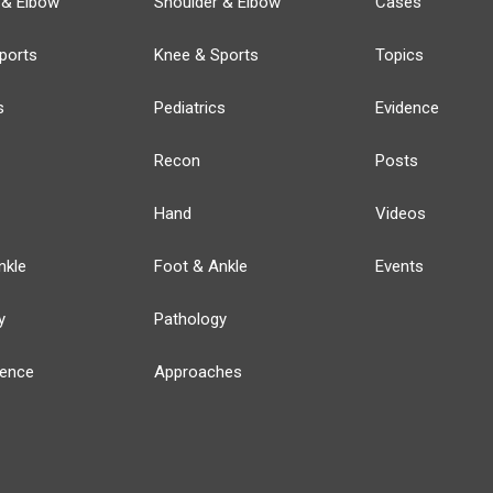
 & Elbow
Shoulder & Elbow
Cases
ports
Knee & Sports
Topics
s
Pediatrics
Evidence
Recon
Posts
Hand
Videos
nkle
Foot & Ankle
Events
y
Pathology
ience
Approaches