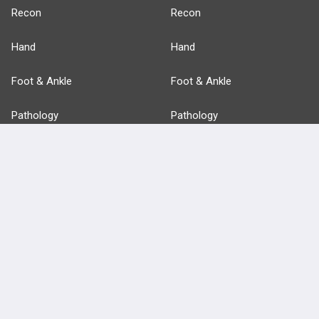
Recon
Recon
Hand
Hand
Foot & Ankle
Foot & Ankle
Pathology
Pathology
Basic Science
Approaches
Anatomy
more...
FEATURES
PRODUCTS