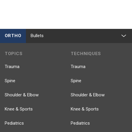
ORTHO
Bullets
TOPICS
TECHNIQUES
Trauma
Trauma
Spine
Spine
Shoulder & Elbow
Shoulder & Elbow
Knee & Sports
Knee & Sports
Pediatrics
Pediatrics