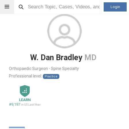
Login
W. Dan Bradley
MD
Orthopaedic Surgeon - Spine Specialty
Professional level:
Practice
LEARN
#9,197
in US Last Year