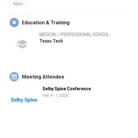
Main
Education & Training
MEDICAL / PROFESSIONAL SCHOOL
Texas Tech
Meeting Attendee
Selby Spine Conference
Feb 4 - 7, 2026