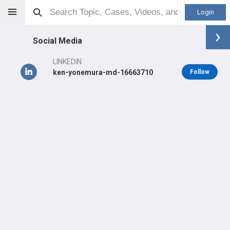
Login
Social Media
LINKEDIN
ken-yonemura-md-16663710
Follow
Ken Yonemura
MD
Other
Professional level:
Practice
Primary Practice:
Salt Lake Center for Spine and Peripheral
Nerve Surgery