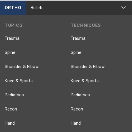
ORTHO
Bullets
TOPICS
TECHNIQUES
Trauma
Trauma
Spine
Spine
Shoulder & Elbow
Shoulder & Elbow
Knee & Sports
Knee & Sports
Pediatrics
Pediatrics
Recon
Recon
Hand
Hand