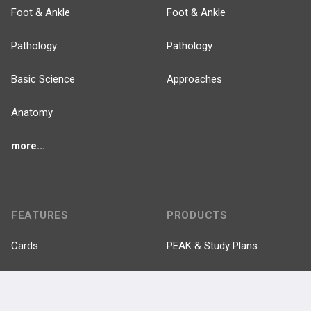
Foot & Ankle
Foot & Ankle
Pathology
Pathology
Basic Science
Approaches
Anatomy
more...
FEATURES
PRODUCTS
Cards
PEAK & Study Plans
QBank
PASS