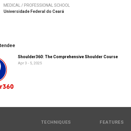
MEDICAL / PROFESSIONAL SCHOOL
Universidade Federal do Ceará
tendee
Shoulder360: The Comprehensive Shoulder Course
Apr 3 - 5, 2025
TECHNIQUES
FEATURES