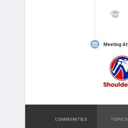
Meeting At
COMMUNITIES
TOPICS