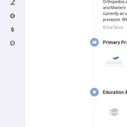
Orthopedics a
and Master's 
currently an 
preceptor. Wi
Society of Or
Show More
elbow surgery
Primary Pr
Education &