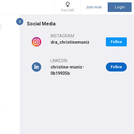
Join now
Login
Free CME
Social Media
INSTAGRAM
dra_christinemuniz
Follow
LINKEDIN
christine-muniz-
Follow
0b19935b