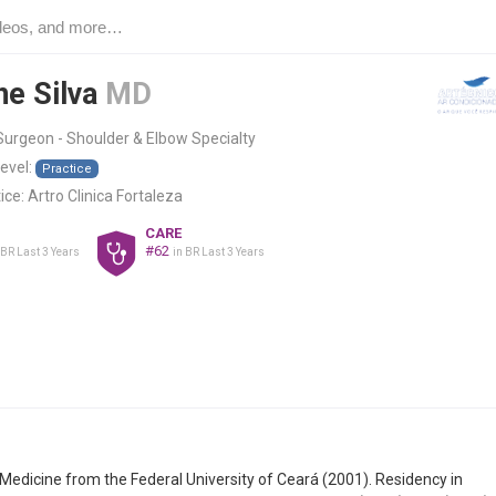
ne Silva
MD
urgeon - Shoulder & Elbow Specialty
level:
Practice
ice:
Artro Clinica Fortaleza
CARE
#62
 BR Last 3 Years
in BR Last 3 Years
Medicine from the Federal University of Ceará (2001). Residency in