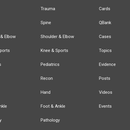
Trauma
Cards
Spine
QBank
 & Elbow
Shoulder & Elbow
Cases
ports
Knee & Sports
Topics
s
Pediatrics
Evidence
Recon
Posts
Hand
Videos
nkle
Foot & Ankle
Events
y
Pathology