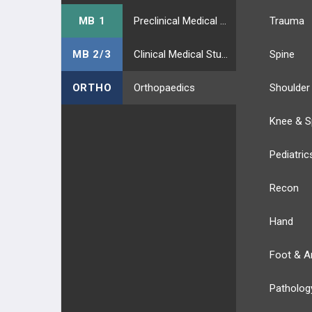
MB 1
Preclinical Medical Students
Trauma
MB 2/3
Clinical Medical Students
Spine
ORTHO
Orthopaedics
Shoulder
Knee & S
Pediatric
Recon
Hand
Foot & A
Patholog