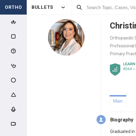
ORTHO
BULLETS
Christi
Orthopaedic S
Professional 
Primary Pract
LEARN
#264
in
Main
Biography
Graduated in 