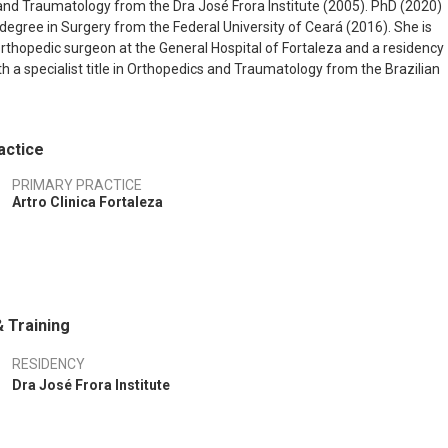
nd Traumatology from the Dra José Frora Institute (2005). PhD (2020)
degree in Surgery from the Federal University of Ceará (2016). She is
orthopedic surgeon at the General Hospital of Fortaleza and a residency
th a specialist title in Orthopedics and Traumatology from the Brazilian
thopedic Surgery and Traumatology and a specialist title in shoulder an
 from the Brazilian Society of Shoulder and Elbow Surgery.
actice
PRIMARY PRACTICE
Artro Clinica Fortaleza
 Training
RESIDENCY
Dra José Frora Institute