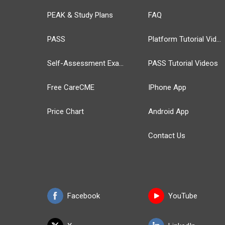
PEAK & Study Plans
FAQ
PASS
Platform Tutorial Videos
Self-Assessment Exams
PASS Tutorial Videos
Free CareCME
IPhone App
Price Chart
Android App
Contact Us
Facebook
YouTube