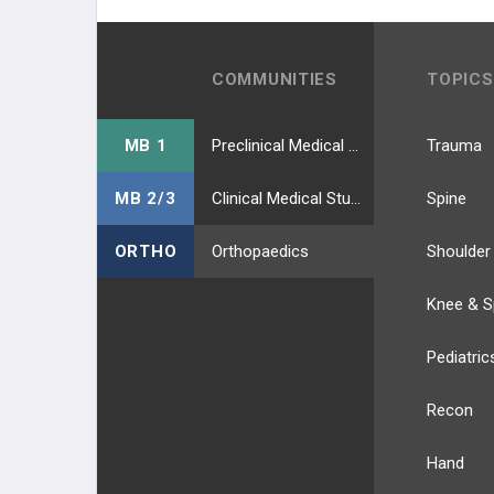
COMMUNITIES
TOPICS
MB 1
Preclinical Medical Students
Trauma
MB 2/3
Clinical Medical Students
Spine
ORTHO
Orthopaedics
Shoulder
Knee & S
Pediatric
Recon
Hand