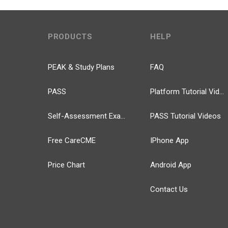
PRODUCTS
HELP
PEAK & Study Plans
FAQ
PASS
Platform Tutorial Videos
Self-Assessment Exams
PASS Tutorial Videos
Free CareCME
IPhone App
Price Chart
Android App
Contact Us