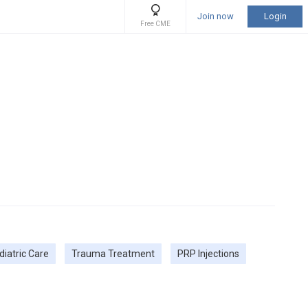
Join now
Login
Free CME
diatric Care
Trauma Treatment
PRP Injections