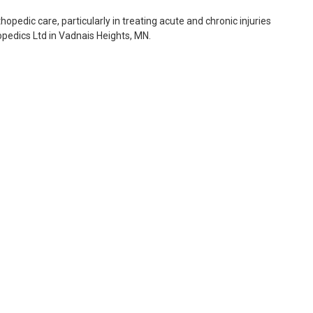
thopedic care, particularly in treating acute and chronic injuries
opedics Ltd in Vadnais Heights, MN.