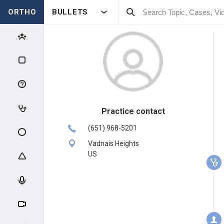
ORTHO
BULLETS
Practice contact
(651) 968-5201
Vadnais Heights
US