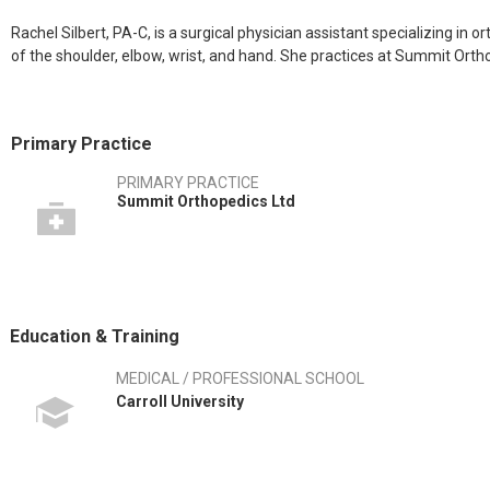
Rachel Silbert, PA-C, is a surgical physician assistant specializing in or
of the shoulder, elbow, wrist, and hand. She practices at Summit Orth
Primary Practice
PRIMARY PRACTICE
Summit Orthopedics Ltd
Education & Training
MEDICAL / PROFESSIONAL SCHOOL
Carroll University