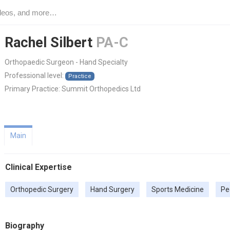
Rachel Silbert
PA-C
Orthopaedic Surgeon - Hand Specialty
Professional level:
Practice
Primary Practice:
Summit Orthopedics Ltd
Main
Clinical Expertise
Orthopedic Surgery
Hand Surgery
Sports Medicine
Pe
Biography