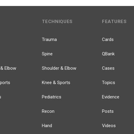
TECHNIQUES
FEATURES
Trauma
Cards
Spine
QBank
 & Elbow
Shoulder & Elbow
Cases
ports
Knee & Sports
Topics
s
Pediatrics
Evidence
Recon
Posts
Hand
Videos