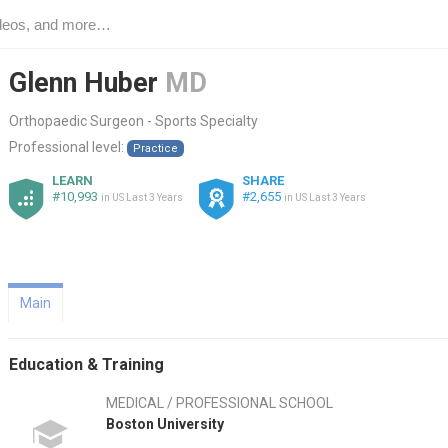
Glenn Huber
MD
Orthopaedic Surgeon - Sports Specialty
Professional level:
Practice
LEARN
SHARE
#10,993
#2,655
in US Last 3 Years
in US Last 3 Years
Main
Education & Training
MEDICAL / PROFESSIONAL SCHOOL
Boston University