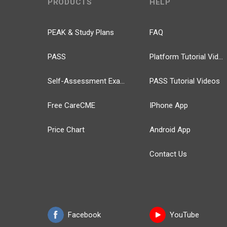
PRODUCTS
HELP
PEAK & Study Plans
FAQ
PASS
Platform Tutorial Videos
Self-Assessment Exams
PASS Tutorial Videos
Free CareCME
IPhone App
Price Chart
Android App
Contact Us
Facebook
YouTube