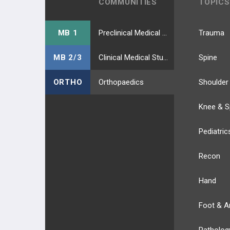
COMMUNITIES
TOPICS
MB 1
Preclinical Medical Students
Trauma
MB 2/3
Clinical Medical Students
Spine
ORTHO
Orthopaedics
Shoulder
Knee & S
Pediatric
Recon
Hand
Foot & A