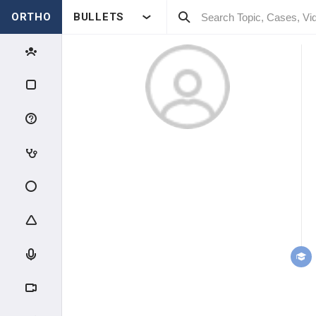
ORTHO
BULLETS