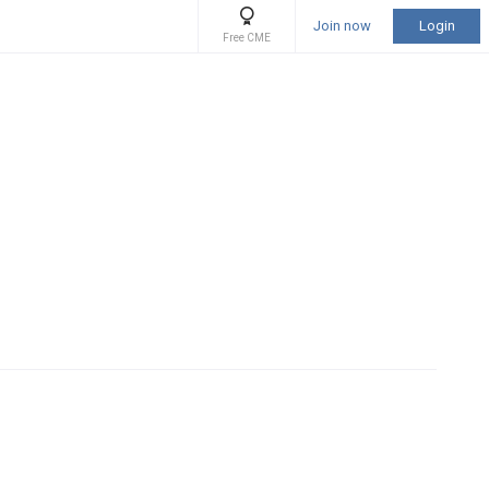
Join now
Login
Free CME