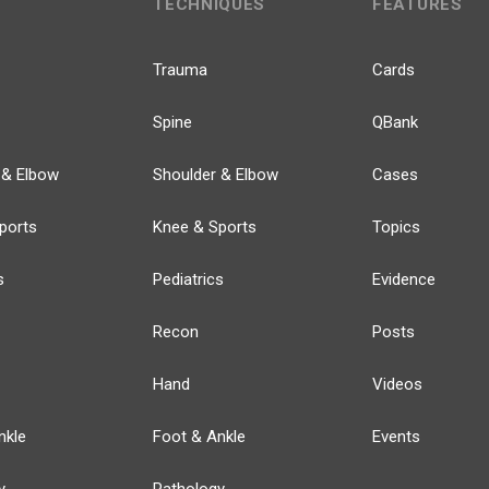
TECHNIQUES
FEATURES
Trauma
Cards
Spine
QBank
 & Elbow
Shoulder & Elbow
Cases
ports
Knee & Sports
Topics
s
Pediatrics
Evidence
Recon
Posts
Hand
Videos
nkle
Foot & Ankle
Events