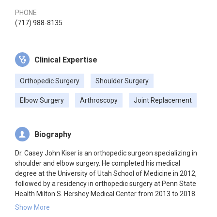
PHONE
(717) 988-8135
Clinical Expertise
Orthopedic Surgery
Shoulder Surgery
Elbow Surgery
Arthroscopy
Joint Replacement
Biography
Dr. Casey John Kiser is an orthopedic surgeon specializing in
shoulder and elbow surgery. He completed his medical
degree at the University of Utah School of Medicine in 2012,
followed by a residency in orthopedic surgery at Penn State
Health Milton S. Hershey Medical Center from 2013 to 2018.
He further specialized with a fellowship at the Texas
Show More
Education and Research Foundation for Shoulder and Elbow