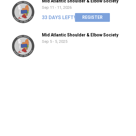
Mid Atlantic Shoulder & Elbow Society
Sep 11 - 11, 2026
33 DAYS LEFT!
REGISTER
Mid Atlantic Shoulder & Elbow Society
Sep 5 - 5, 2025