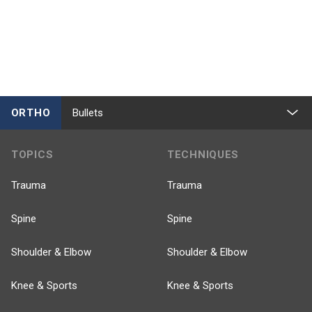
ORTHO
Bullets
TOPICS
TECHNIQUES
Trauma
Trauma
Spine
Spine
Shoulder & Elbow
Shoulder & Elbow
Knee & Sports
Knee & Sports