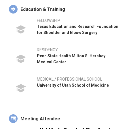
Surgery. Dr. Kiser began his independent practice in 2019 and
Education & Training
is affiliated with UPMC Carlisle and UPMC Pinnacle Hospitals.
FELLOWSHIP
Texas Education and Research Foundation
for Shoulder and Elbow Surgery
RESIDENCY
Penn State Health Milton S. Hershey
Medical Center
MEDICAL / PROFESSIONAL SCHOOL
University of Utah School of Medicine
Meeting Attendee