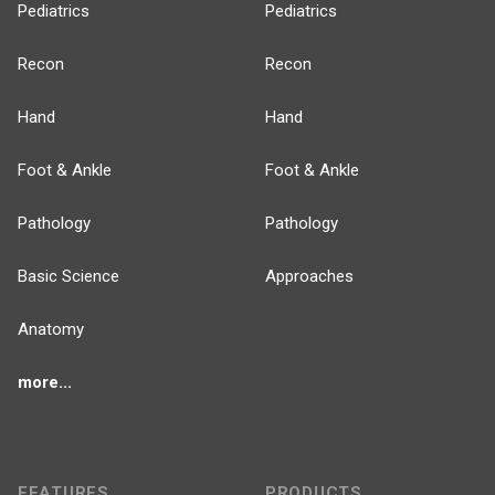
Pediatrics
Pediatrics
Recon
Recon
Hand
Hand
Foot & Ankle
Foot & Ankle
Pathology
Pathology
Basic Science
Approaches
Anatomy
more...
FEATURES
PRODUCTS