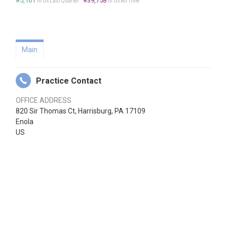
#5,161
#39,758
in US Last Quarter
in US All Time
Main
Practice Contact
OFFICE ADDRESS
820 Sir Thomas Ct, Harrisburg, PA 17109
Enola
US