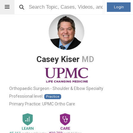
Login
Casey Kiser
MD
Orthopaedic Surgeon - Shoulder & Elbow Specialty
Professional level:
Practice
Primary Practice:
UPMC Ortho Care
LEARN
CARE