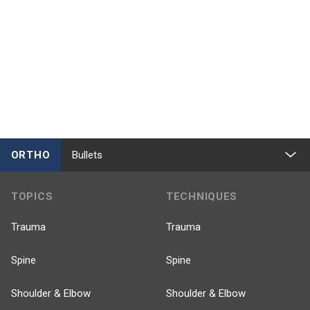
ORTHO
Bullets
TOPICS
TECHNIQUES
Trauma
Trauma
Spine
Spine
Shoulder & Elbow
Shoulder & Elbow