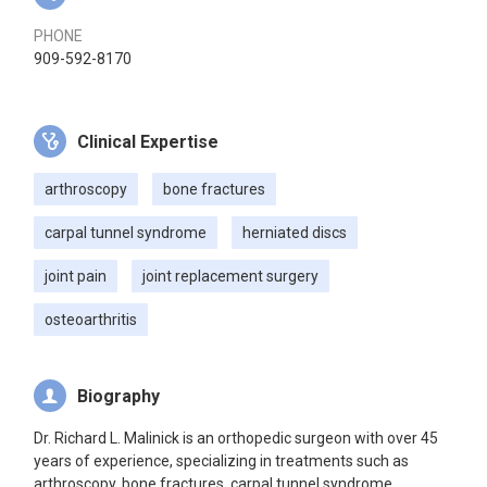
PHONE
909-592-8170
Clinical Expertise
arthroscopy
bone fractures
carpal tunnel syndrome
herniated discs
joint pain
joint replacement surgery
osteoarthritis
Biography
Dr. Richard L. Malinick is an orthopedic surgeon with over 45
years of experience, specializing in treatments such as
arthroscopy, bone fractures, carpal tunnel syndrome,