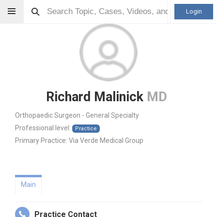
Login
Richard Malinick
MD
Orthopaedic Surgeon - General Specialty
Professional level:
Practice
Primary Practice:
Via Verde Medical Group
Main
Practice Contact