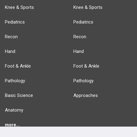
Knee & Sports
Knee & Sports
Pediatrics
Pediatrics
Recon
Recon
Hand
Hand
Foot & Ankle
Foot & Ankle
Pathology
Pathology
Basic Science
Approaches
Anatomy
more...