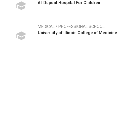
A I Dupont Hospital For Children
MEDICAL / PROFESSIONAL SCHOOL
University of Illinois College of Medicine