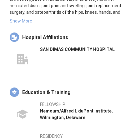
herniated discs, joint pain and swelling, joint replacement
surgery, and osteoarthritis of the hips, knees, hands, and
wrists. He practices in San Dimas, California, and is affiliated
Show More
with San Dimas Community Hospital and Emanate Health
Foothill Presbyterian Hospital.
Hospital Affiliations
SAN DIMAS COMMUNITY HOSPITAL
Education & Training
FELLOWSHIP
Nemours/Alfred I. duPont Institute,
Wilmington, Delaware
RESIDENCY