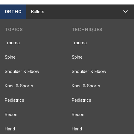
ORTHO
Bullets
TOPICS
TECHNIQUES
Trauma
Trauma
Spine
Spine
Shoulder & Elbow
Shoulder & Elbow
Knee & Sports
Knee & Sports
Pediatrics
Pediatrics
Recon
Recon
Hand
Hand