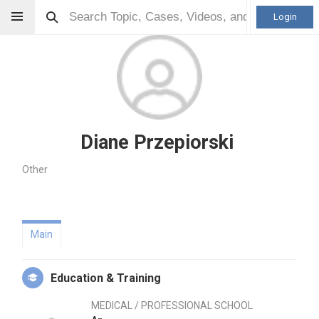
Login
Diane Przepiorski
Other
Main
Education & Training
MEDICAL / PROFESSIONAL SCHOOL