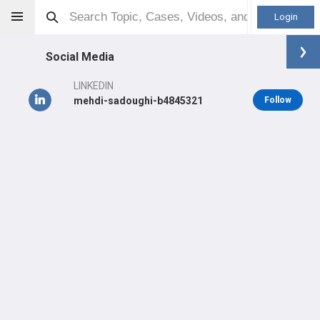
Login
Social Media
LINKEDIN
mehdi-sadoughi-b4845321
Follow
Mehdi Sadoughi
MD
Orthopaedic Surgeon - Shoulder & Elbow Specialty
Professional level:
Practice
Primary Practice:
William Osler Health System
LEARN
CARE