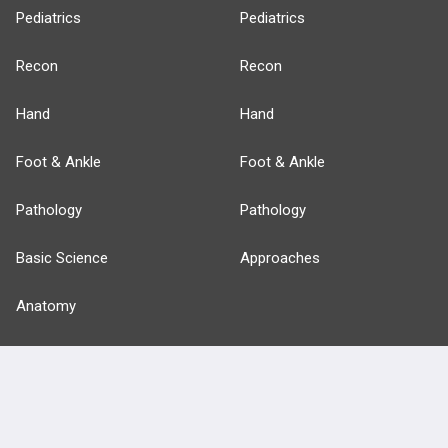
Pediatrics
Pediatrics
Recon
Recon
Hand
Hand
Foot & Ankle
Foot & Ankle
Pathology
Pathology
Basic Science
Approaches
Anatomy
more...