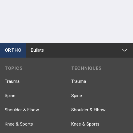
ORTHO
Bullets
TOPICS
TECHNIQUES
Trauma
Trauma
Spine
Spine
Shoulder & Elbow
Shoulder & Elbow
Knee & Sports
Knee & Sports