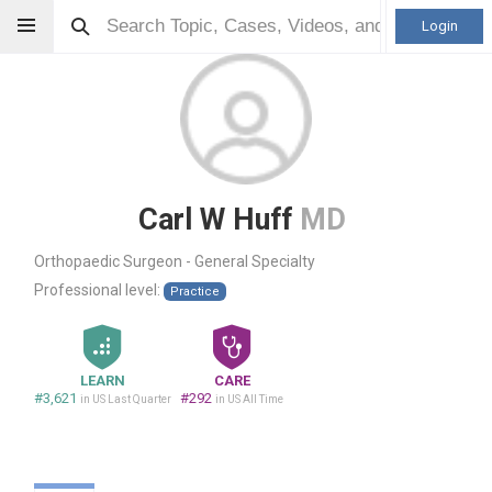
Login
Carl W Huff
MD
Orthopaedic Surgeon - General Specialty
Professional level:
Practice
LEARN
CARE
#3,621
#292
in US Last Quarter
in US All Time