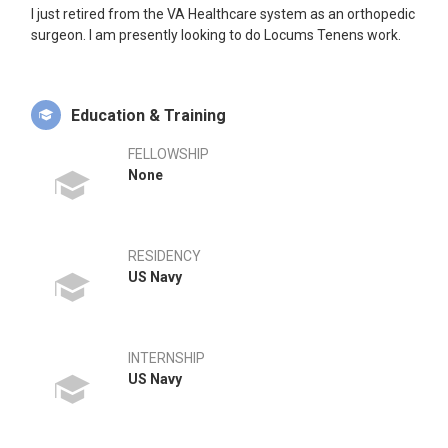
I just retired from the VA Healthcare system as an orthopedic
surgeon. I am presently looking to do Locums Tenens work.
Education & Training
FELLOWSHIP
None
RESIDENCY
US Navy
INTERNSHIP
US Navy