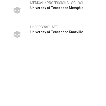
MEDICAL / PROFESSIONAL SCHOOL
University of Tennessee Memphis
UNDERGRADUATE
University of Tennessee Knoxville