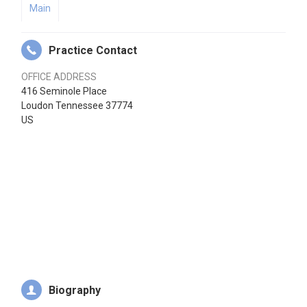
Main
Practice Contact
OFFICE ADDRESS
416 Seminole Place
Loudon Tennessee 37774
US
Biography