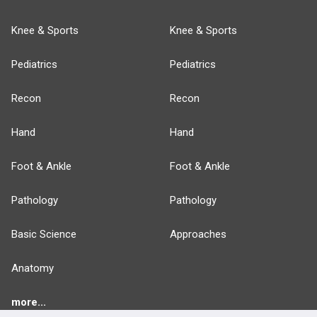
Knee & Sports
Knee & Sports
Pediatrics
Pediatrics
Recon
Recon
Hand
Hand
Foot & Ankle
Foot & Ankle
Pathology
Pathology
Basic Science
Approaches
Anatomy
more...