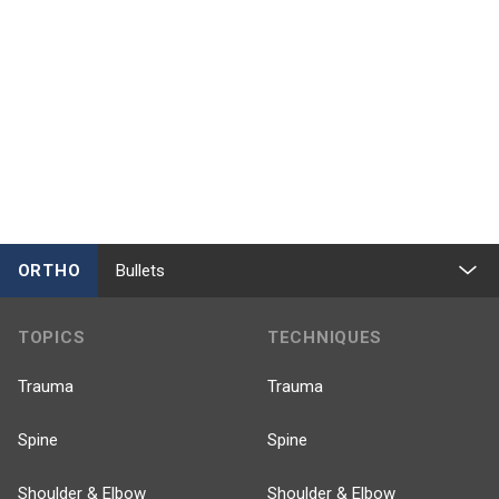
ORTHO
Bullets
TOPICS
TECHNIQUES
Trauma
Trauma
Spine
Spine
Shoulder & Elbow
Shoulder & Elbow