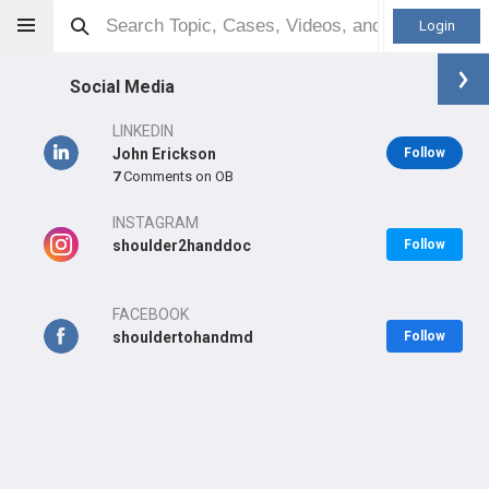
Login
Social Media
LINKEDIN
John Erickson
Follow
7
Comments on OB
John Erickson
MD
INSTAGRAM
shoulder2handdoc
Follow
FACEBOOK
Orthopaedic Surgeon - Hand Specialty
shouldertohandmd
Follow
Professional level:
Practice
Primary Practice:
Atlantic Health
Primary Hospital:
Overlook Hospital