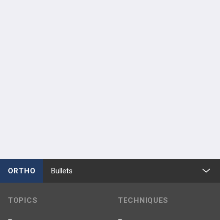
ORTHO
Bullets
TOPICS
TECHNIQUES