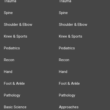
Trauma
Trauma
Spine
Spine
Shoulder & Elbow
Shoulder & Elbow
Knee & Sports
Knee & Sports
Pediatrics
Pediatrics
Recon
Recon
Hand
Hand
Foot & Ankle
Foot & Ankle
Pathology
Pathology
Basic Science
Approaches