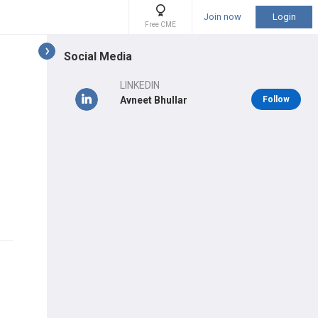
Join now
Login
Free CME
Social Media
LINKEDIN
Avneet Bhullar
Follow