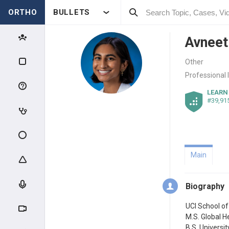
ORTHO
BULLETS
Avneet
Other
Professional 
LEARN
#39,91
Main
Biography
UCI School o
M.S. Global H
B.S. Universi