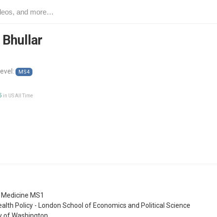
 Bhullar
level:
MS4
5
in US All Time
f Medicine MS1
ealth Policy - London School of Economics and Political Science
ty of Washington