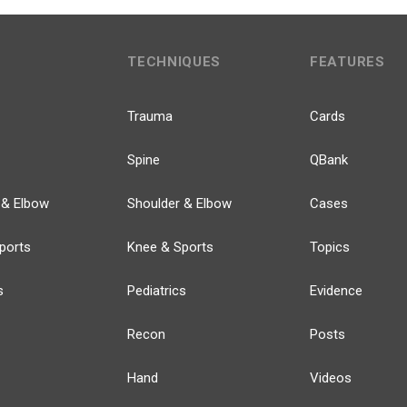
TECHNIQUES
FEATURES
Trauma
Cards
Spine
QBank
 & Elbow
Shoulder & Elbow
Cases
ports
Knee & Sports
Topics
s
Pediatrics
Evidence
Recon
Posts
Hand
Videos