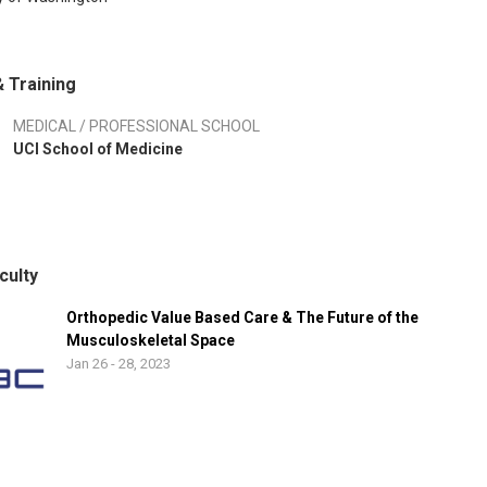
 Training
MEDICAL / PROFESSIONAL SCHOOL
UCI School of Medicine
culty
Orthopedic Value Based Care & The Future of the
Musculoskeletal Space
Jan 26 - 28, 2023