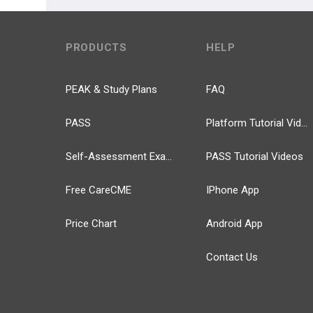
PRODUCTS
HELP
PEAK & Study Plans
FAQ
PASS
Platform Tutorial Videos
Self-Assessment Exams
PASS Tutorial Videos
Free CareCME
IPhone App
Price Chart
Android App
Contact Us