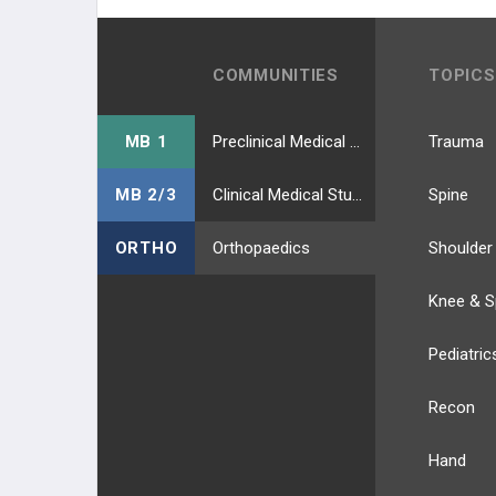
COMMUNITIES
TOPICS
MB 1
Preclinical Medical Students
Trauma
MB 2/3
Clinical Medical Students
Spine
ORTHO
Orthopaedics
Shoulder
Knee & S
Pediatric
Recon
Hand