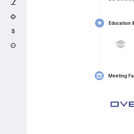
Education &
Meeting Fa