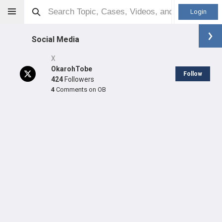
Login
Social Media
X
OkarohTobe
Follow
424
Followers
4
Comments on OB
Tobechukwu Okaroh
MD
Orthopaedic Surgeon - Spine Specialty
Professional level:
Practice
LEARN
SHARE
CARE
#153
#108
#697
in GB Last Quarter
in GB Last Year
in GB Last Year