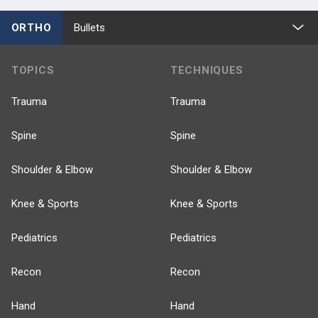
ORTHO
Bullets
TOPICS
TECHNIQUES
Trauma
Trauma
Spine
Spine
Shoulder & Elbow
Shoulder & Elbow
Knee & Sports
Knee & Sports
Pediatrics
Pediatrics
Recon
Recon
Hand
Hand