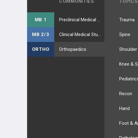
COMMUNITIES
TOPICS
MB 1
Preclinical Medical Students
Trauma
MB 2/3
Clinical Medical Students
Spine
ORTHO
Orthopaedics
Shoulder
Knee & S
Pediatric
Recon
Hand
Foot & A