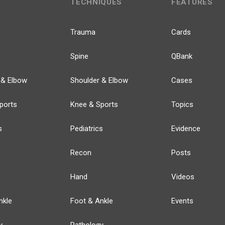
TECHNIQUES
FEATURES
Trauma
Cards
Spine
QBank
 & Elbow
Shoulder & Elbow
Cases
ports
Knee & Sports
Topics
s
Pediatrics
Evidence
Recon
Posts
Hand
Videos
nkle
Foot & Ankle
Events