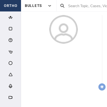
ORTHO
BULLETS