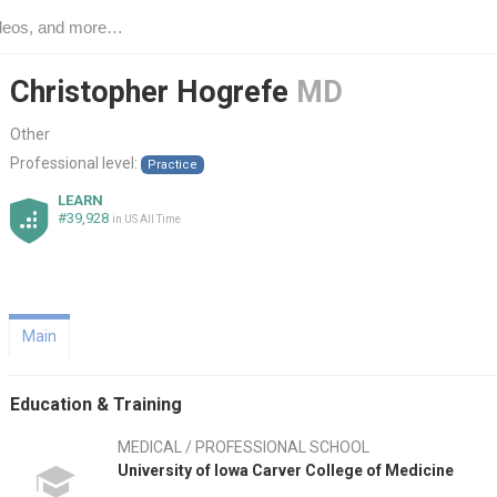
Christopher Hogrefe
MD
Other
Professional level:
Practice
LEARN
#39,928
in US All Time
Main
Education & Training
MEDICAL / PROFESSIONAL SCHOOL
University of Iowa Carver College of Medicine