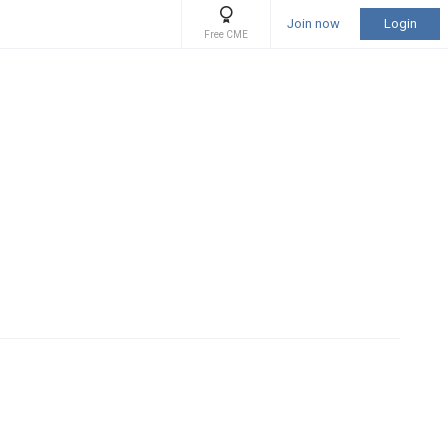
Join now
Login
Free CME