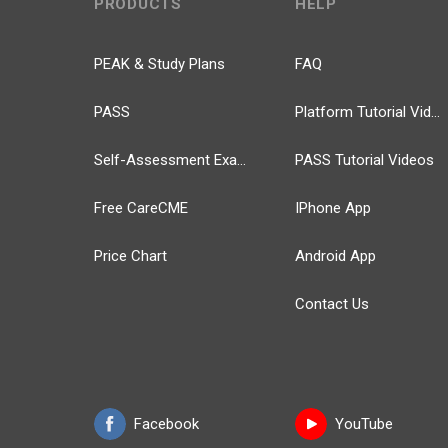
PRODUCTS
HELP
PEAK & Study Plans
FAQ
PASS
Platform Tutorial Videos
Self-Assessment Exams
PASS Tutorial Videos
Free CareCME
IPhone App
Price Chart
Android App
Contact Us
Facebook
YouTube