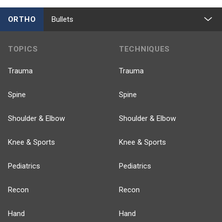
ORTHO
Bullets
TOPICS
TECHNIQUES
Trauma
Trauma
Spine
Spine
Shoulder & Elbow
Shoulder & Elbow
Knee & Sports
Knee & Sports
Pediatrics
Pediatrics
Recon
Recon
Hand
Hand