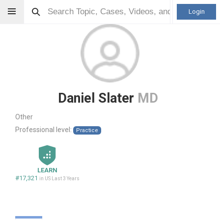
Login
Daniel Slater
MD
Other
Professional level:
Practice
LEARN
#17,321
in US Last 3 Years