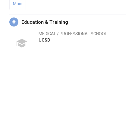
Main
Education & Training
MEDICAL / PROFESSIONAL SCHOOL
UCSD