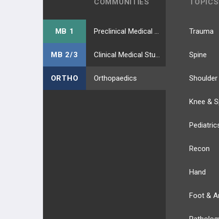
COMMUNITIES
TOPICS
MB 1
Preclinical Medical Students
Trauma
MB 2/3
Clinical Medical Students
Spine
ORTHO
Orthopaedics
Shoulder
Knee & S
Pediatric
Recon
Hand
Foot & A