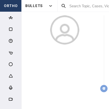
ORTHO
BULLETS