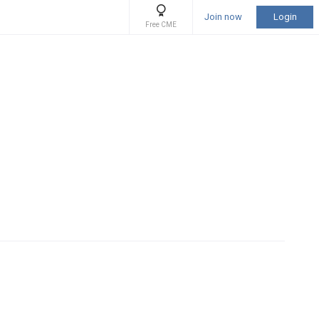
Join now
Login
Free CME