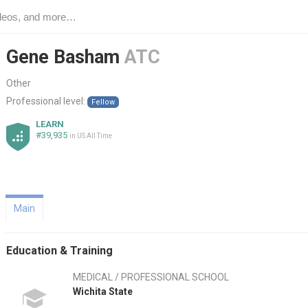
Gene Basham
ATC
Other
Professional level:
Fellow
LEARN
#39,935
in US All Time
Main
Education & Training
MEDICAL / PROFESSIONAL SCHOOL
Wichita State