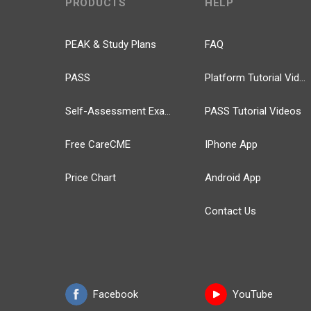
PRODUCTS
HELP
PEAK & Study Plans
FAQ
PASS
Platform Tutorial Videos
Self-Assessment Exams
PASS Tutorial Videos
Free CareCME
IPhone App
Price Chart
Android App
Contact Us
Facebook
YouTube