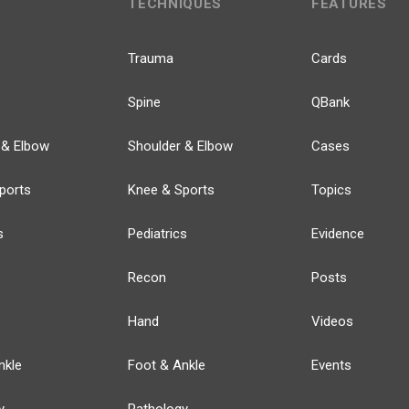
TECHNIQUES
FEATURES
Trauma
Cards
Spine
QBank
 & Elbow
Shoulder & Elbow
Cases
ports
Knee & Sports
Topics
s
Pediatrics
Evidence
Recon
Posts
Hand
Videos
nkle
Foot & Ankle
Events