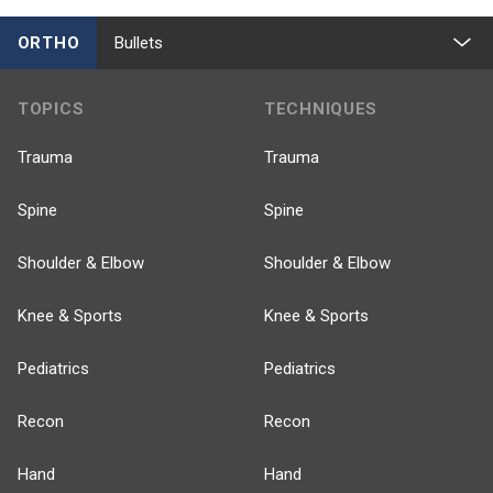
ORTHO
Bullets
TOPICS
TECHNIQUES
Trauma
Trauma
Spine
Spine
Shoulder & Elbow
Shoulder & Elbow
Knee & Sports
Knee & Sports
Pediatrics
Pediatrics
Recon
Recon
Hand
Hand