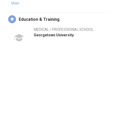
Main
Education & Training
MEDICAL / PROFESSIONAL SCHOOL
Georgetown University