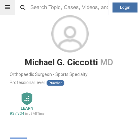
Login
Michael G. Ciccotti
MD
Orthopaedic Surgeon - Sports Specialty
Professional level:
Practice
LEARN
#37,304
in US All Time