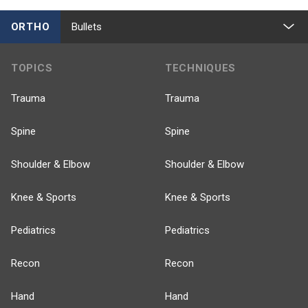
ORTHO
Bullets
TOPICS
TECHNIQUES
Trauma
Trauma
Spine
Spine
Shoulder & Elbow
Shoulder & Elbow
Knee & Sports
Knee & Sports
Pediatrics
Pediatrics
Recon
Recon
Hand
Hand