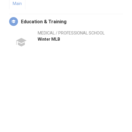
Main
Education & Training
MEDICAL / PROFESSIONAL SCHOOL
Winter MLB