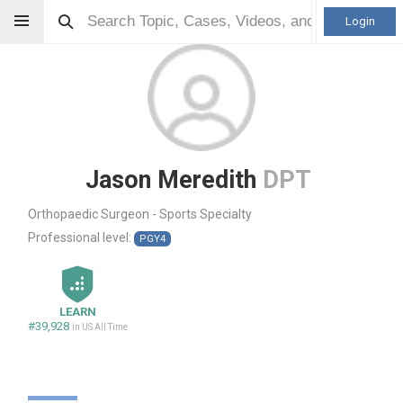
Login
Jason Meredith
DPT
Orthopaedic Surgeon - Sports Specialty
Professional level:
PGY4
LEARN
#39,928
in US All Time