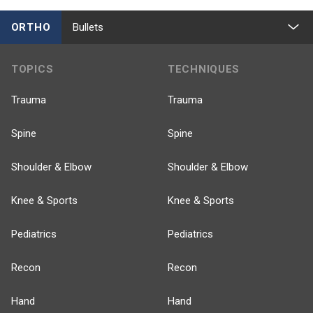
ORTHO
Bullets
TOPICS
TECHNIQUES
Trauma
Trauma
Spine
Spine
Shoulder & Elbow
Shoulder & Elbow
Knee & Sports
Knee & Sports
Pediatrics
Pediatrics
Recon
Recon
Hand
Hand