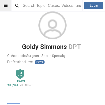
Login
Goldy Simmons
DPT
Orthopaedic Surgeon - Sports Specialty
Professional level:
PGY4
LEARN
#39,941
in US All Time