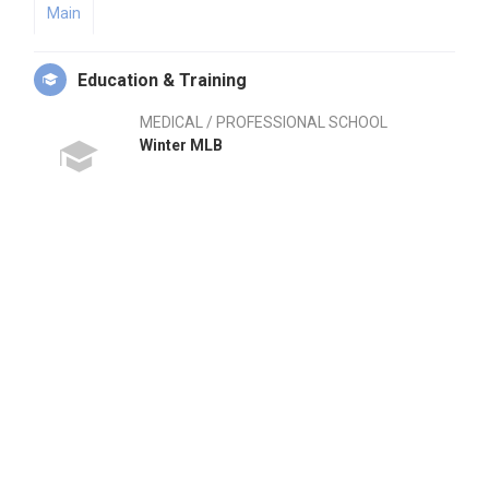
Main
Education & Training
MEDICAL / PROFESSIONAL SCHOOL
Winter MLB