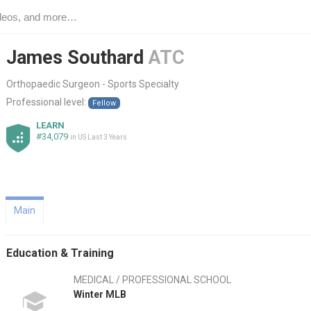
James Southard
ATC
Orthopaedic Surgeon - Sports Specialty
Professional level:
Fellow
LEARN
#34,079
in US Last 3 Years
Main
Education & Training
MEDICAL / PROFESSIONAL SCHOOL
Winter MLB