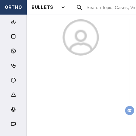
ORTHO
BULLETS