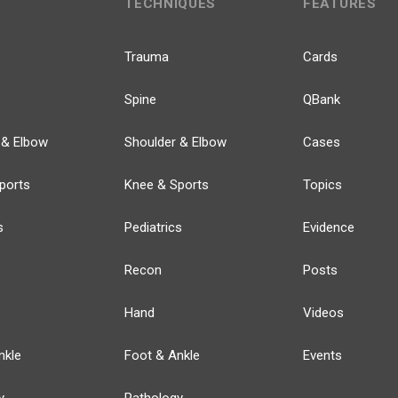
TECHNIQUES
FEATURES
Trauma
Cards
Spine
QBank
 & Elbow
Shoulder & Elbow
Cases
ports
Knee & Sports
Topics
s
Pediatrics
Evidence
Recon
Posts
Hand
Videos
nkle
Foot & Ankle
Events