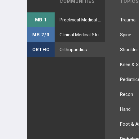
COMMUNITIES
TOPICS
MB 1
Preclinical Medical Students
Trauma
MB 2/3
Clinical Medical Students
Spine
ORTHO
Orthopaedics
Shoulder
Knee & S
Pediatric
Recon
Hand
Foot & A