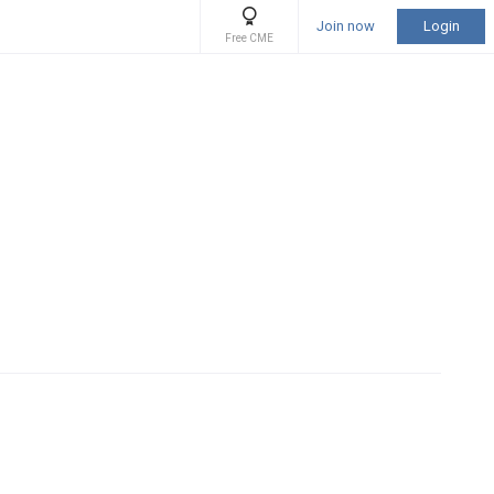
Join now
Login
Free CME