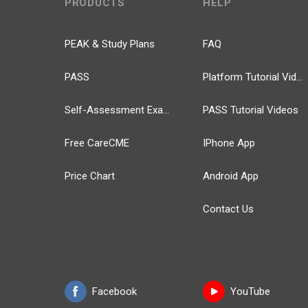
PRODUCTS
HELP
PEAK & Study Plans
FAQ
PASS
Platform Tutorial Videos
Self-Assessment Exams
PASS Tutorial Videos
Free CareCME
IPhone App
Price Chart
Android App
Contact Us
Facebook
YouTube