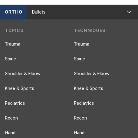
ORTHO
Bullets
TOPICS
TECHNIQUES
Trauma
Trauma
Spine
Spine
Shoulder & Elbow
Shoulder & Elbow
Knee & Sports
Knee & Sports
Pediatrics
Pediatrics
Recon
Recon
Hand
Hand