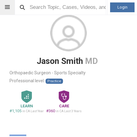
Login
Jason Smith
MD
Orthopaedic Surgeon - Sports Specialty
Professional level:
Practice
LEARN
CARE
#1,105
#360
in CA Last Year
in CA Last 3 Years