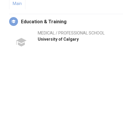
Main
Education & Training
MEDICAL / PROFESSIONAL SCHOOL
University of Calgary