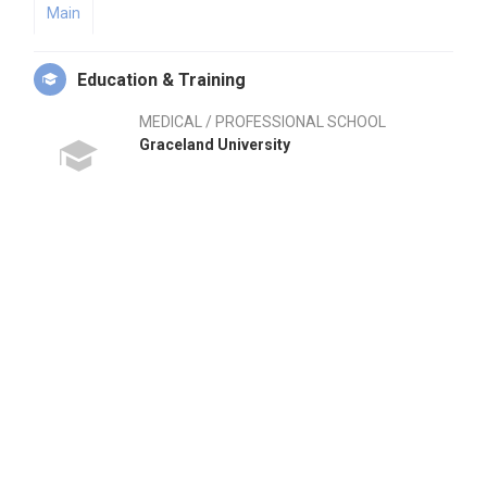
Main
Education & Training
MEDICAL / PROFESSIONAL SCHOOL
Graceland University