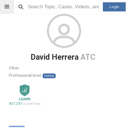
Login
David Herrera
ATC
Other
Professional level:
Fellow
LEARN
#37,297
in US All Time