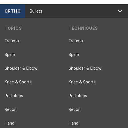
ORTHO
Bullets
TOPICS
TECHNIQUES
Trauma
Trauma
Spine
Spine
Shoulder & Elbow
Shoulder & Elbow
Knee & Sports
Knee & Sports
Pediatrics
Pediatrics
Recon
Recon
Hand
Hand