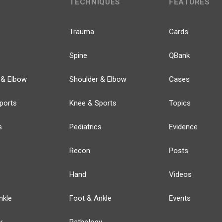
TECHNIQUES
FEATURES
Trauma
Cards
Spine
QBank
 & Elbow
Shoulder & Elbow
Cases
ports
Knee & Sports
Topics
s
Pediatrics
Evidence
Recon
Posts
Hand
Videos
nkle
Foot & Ankle
Events