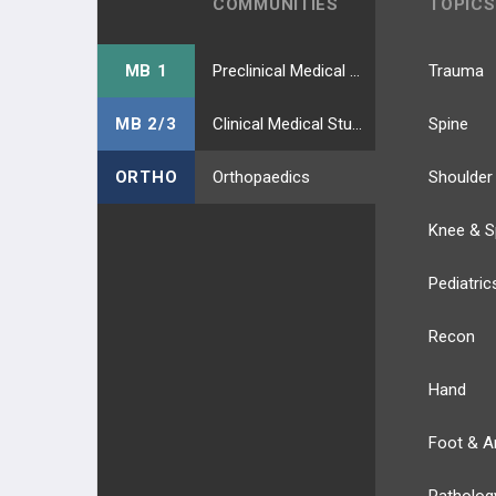
COMMUNITIES
TOPICS
MB 1
Preclinical Medical Students
Trauma
MB 2/3
Clinical Medical Students
Spine
ORTHO
Orthopaedics
Shoulder
Knee & S
Pediatric
Recon
Hand
Foot & A