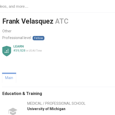
Frank Velasquez
ATC
Other
Professional level:
Fellow
LEARN
#39,928
in US All Time
Main
Education & Training
MEDICAL / PROFESSIONAL SCHOOL
University of Michigan