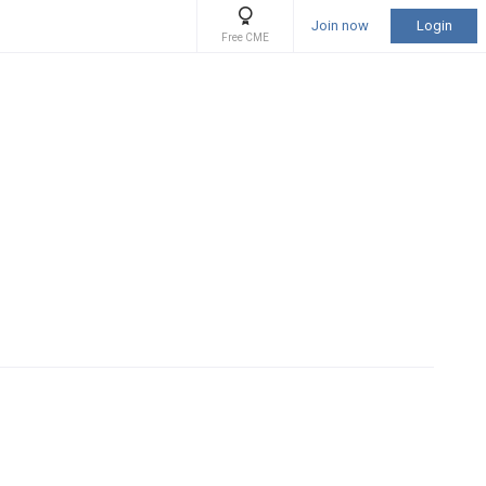
Join now
Login
Free CME