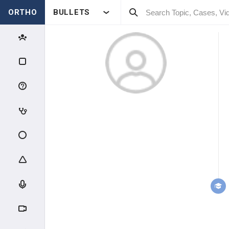
ORTHO
BULLETS