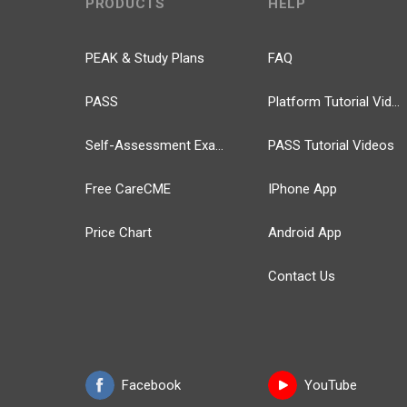
PRODUCTS
HELP
PEAK & Study Plans
FAQ
PASS
Platform Tutorial Videos
Self-Assessment Exams
PASS Tutorial Videos
Free CareCME
IPhone App
Price Chart
Android App
Contact Us
Facebook
YouTube