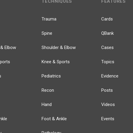
TECHNIQUES
FEATURES
Trauma
Cards
Spine
QBank
 & Elbow
Shoulder & Elbow
Cases
ports
Knee & Sports
Topics
s
Pediatrics
Evidence
Recon
Posts
Hand
Videos
nkle
Foot & Ankle
Events