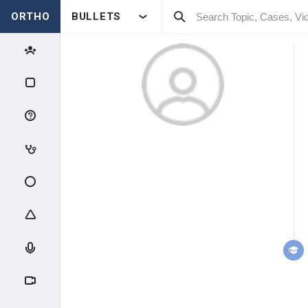
ORTHO
BULLETS