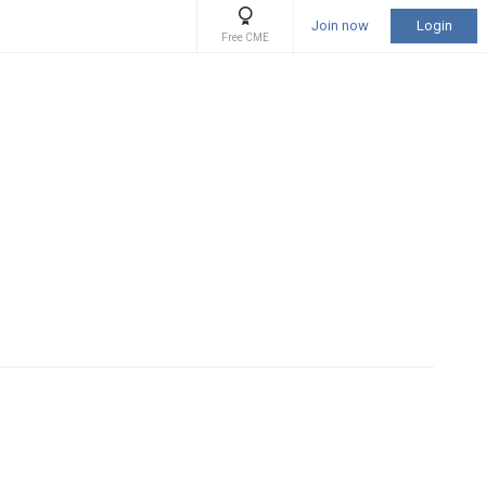
Join now
Login
Free CME