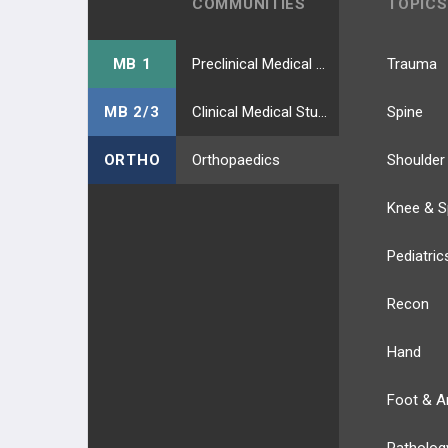
COMMUNITIES
TOPICS
MB 1
Preclinical Medical Students
Trauma
MB 2/3
Clinical Medical Students
Spine
ORTHO
Orthopaedics
Shoulder
Knee & S
Pediatric
Recon
Hand
Foot & A