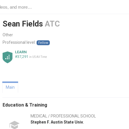
Sean Fields
ATC
Other
Professional level:
Fellow
LEARN
#37,291
in US All Time
Main
Education & Training
MEDICAL / PROFESSIONAL SCHOOL
Stephen F. Austin State Univ.