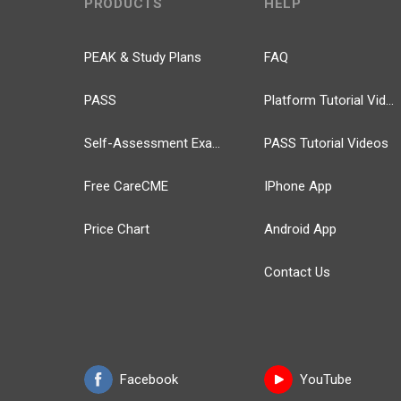
PRODUCTS
HELP
PEAK & Study Plans
FAQ
PASS
Platform Tutorial Videos
Self-Assessment Exams
PASS Tutorial Videos
Free CareCME
IPhone App
Price Chart
Android App
Contact Us
Facebook
YouTube